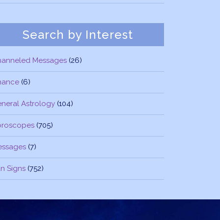
Search by Interest
hanneled Messages
(26)
nance
(6)
neral Astrology
(104)
oroscopes
(705)
essages
(7)
n Signs
(752)