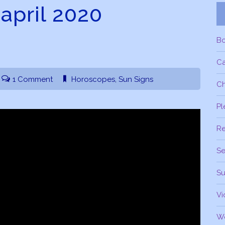
 april 2020
B
C
1 Comment
Horoscopes
,
Sun Signs
Ch
Pl
R
Se
Su
Vi
W