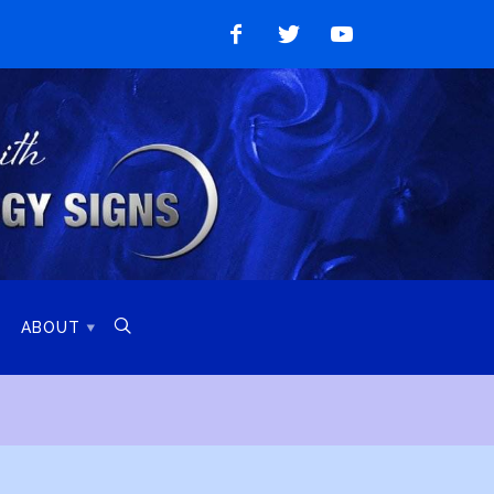
Like
Follow
Watch
on
on
on
Facebook
Twitter
YouTube

ABOUT