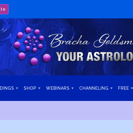
ate
DINGS
SHOP
WEBINARS
CHANNELING
FREE