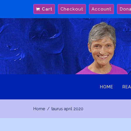
Skip
Cart
Checkout
Account
Don
to
content
HOME
REA
Home
taurus april 2020