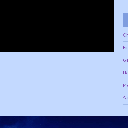
C
Fi
Ge
H
M
Su