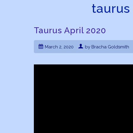
taurus
Taurus April 2020
March 2, 2020
by Bracha Goldsmith