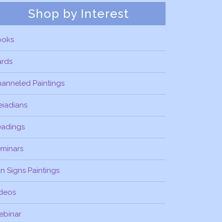
Shop by Interest
ooks
ards
anneled Paintings
eiadians
eadings
minars
n Signs Paintings
deos
ebinar