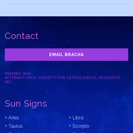
Contact
EMAIL BRACHA
MEMBER ISAR
INTERNATIONAL SOCIETY FOR ASTROLOGICAL RESEARCH,
INC.
Sun Signs
Aries
Libra
Taurus
Scorpio