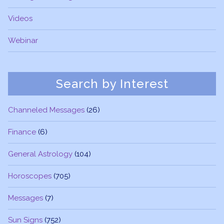
Videos
Webinar
Search by Interest
Channeled Messages
(26)
Finance
(6)
General Astrology
(104)
Horoscopes
(705)
Messages
(7)
Sun Signs
(752)