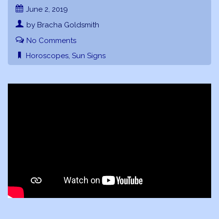
June 2, 2019
by Bracha Goldsmith
No Comments
Horoscopes
,
Sun Signs