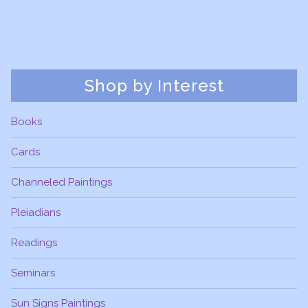
Shop by Interest
Books
Cards
Channeled Paintings
Pleiadians
Readings
Seminars
Sun Signs Paintings