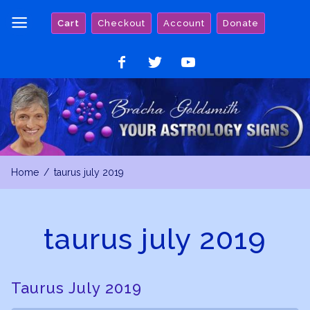
Skip
Cart
Checkout
Account
Donate
to
content
Like
Follow
Watch
on
on
on
Facebook
Twitter
YouTube
Home
taurus july 2019
taurus july 2019
Taurus July 2019