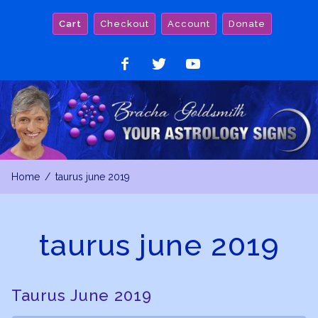
Skip
Cart
Checkout
Account
Donate
to
content
Like
Follow
Watch
on
on
on
Facebook
Twitter
YouTube
Home
taurus june 2019
taurus june 2019
Taurus June 2019