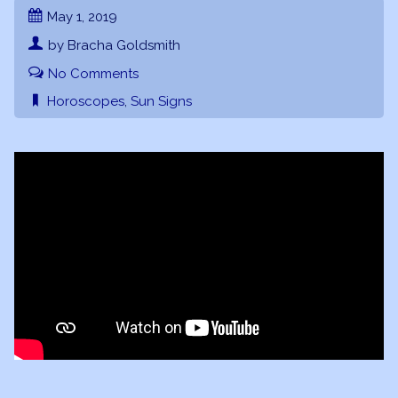
May 1, 2019
by Bracha Goldsmith
No Comments
Horoscopes
,
Sun Signs