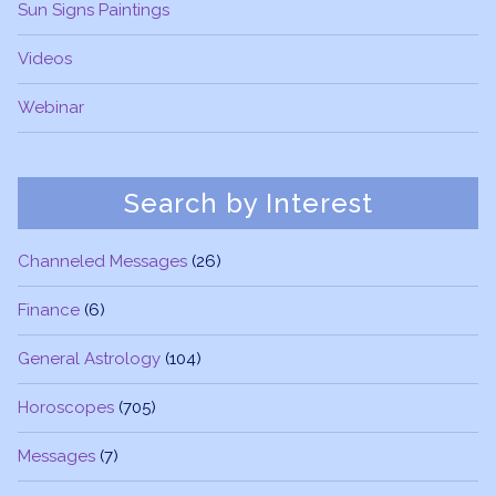
Sun Signs Paintings
Videos
Webinar
Search by Interest
Channeled Messages
(26)
Finance
(6)
General Astrology
(104)
Horoscopes
(705)
Messages
(7)