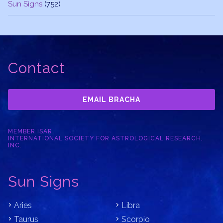
Sun Signs
(752)
Contact
EMAIL BRACHA
MEMBER ISAR
INTERNATIONAL SOCIETY FOR ASTROLOGICAL RESEARCH,
INC.
Sun Signs
Aries
Libra
Taurus
Scorpio