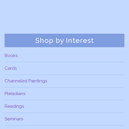
Shop by Interest
Books
Cards
Channeled Paintings
Pleiadians
Readings
Seminars