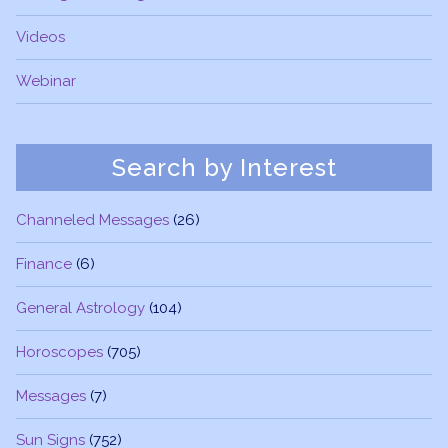
Videos
Webinar
Search by Interest
Channeled Messages
(26)
Finance
(6)
General Astrology
(104)
Horoscopes
(705)
Messages
(7)
Sun Signs
(752)