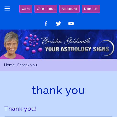
Skip
Cart
Checkout
Account
Donate
to
content
Like
Follow
Watch
on
on
on
Facebook
Twitter
YouTube
Home
thank you
thank you
Thank you!