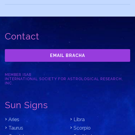
Contact
EMAIL BRACHA
MEMBER ISAR
INTERNATIONAL SOCIETY FOR ASTROLOGICAL RESEARCH,
INC.
Sun Signs
Aries
Libra
Taurus
Scorpio