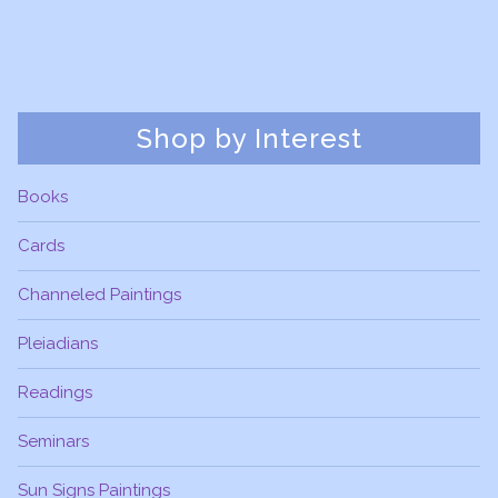
Shop by Interest
Books
Cards
Channeled Paintings
Pleiadians
Readings
Seminars
Sun Signs Paintings