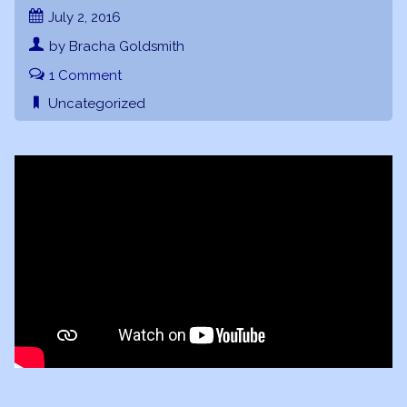
July 2, 2016
by Bracha Goldsmith
1 Comment
Uncategorized