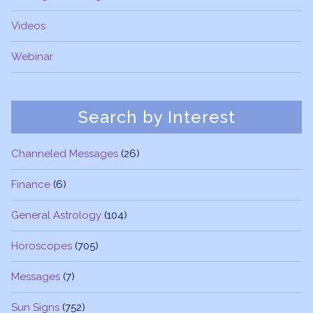
Videos
Webinar
Search by Interest
Channeled Messages
(26)
Finance
(6)
General Astrology
(104)
Horoscopes
(705)
Messages
(7)
Sun Signs
(752)