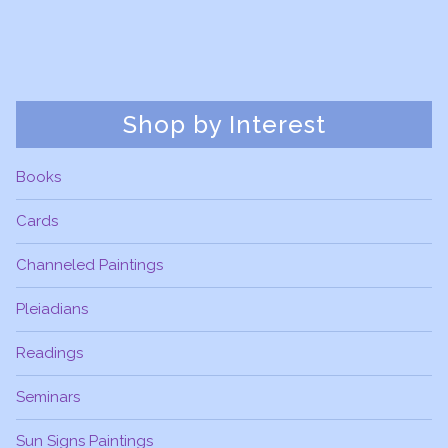
Shop by Interest
Books
Cards
Channeled Paintings
Pleiadians
Readings
Seminars
Sun Signs Paintings