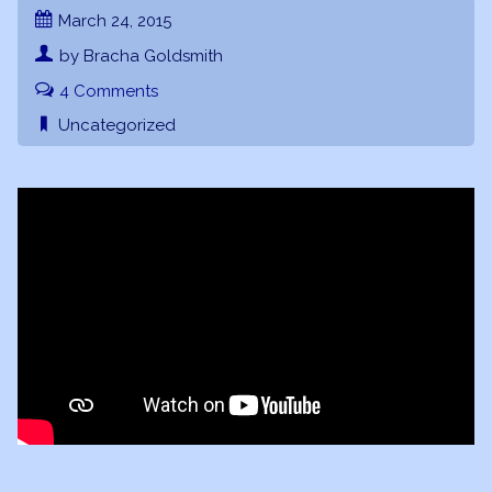
March 24, 2015
by Bracha Goldsmith
4 Comments
Uncategorized