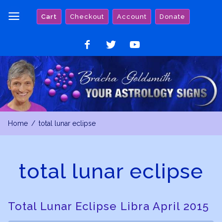
Skip
Cart
Checkout
Account
Donate
to
content
Like
Follow
Watch
on
on
on
Facebook
Twitter
YouTube
Home
total lunar eclipse
total lunar eclipse
Total Lunar Eclipse Libra April 2015