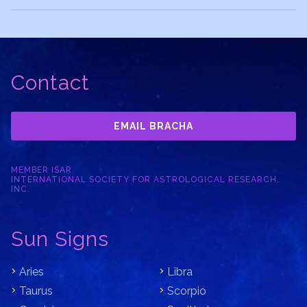
Contact
EMAIL BRACHA
MEMBER ISAR
INTERNATIONAL SOCIETY FOR ASTROLOGICAL RESEARCH,
INC.
Sun Signs
Aries
Libra
Taurus
Scorpio