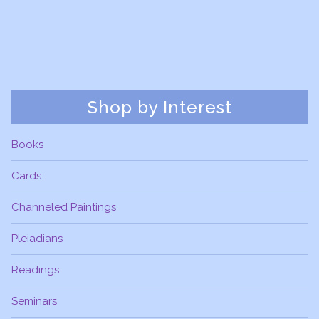
Shop by Interest
Books
Cards
Channeled Paintings
Pleiadians
Readings
Seminars