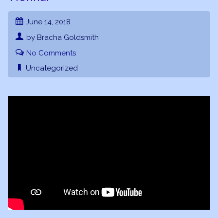
June 14, 2018
by Bracha Goldsmith
No Comments
Uncategorized