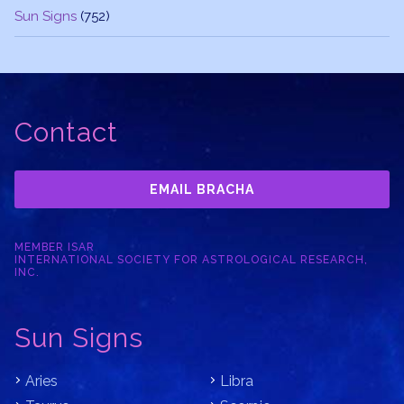
Sun Signs
(752)
Contact
EMAIL BRACHA
MEMBER ISAR
INTERNATIONAL SOCIETY FOR ASTROLOGICAL RESEARCH,
INC.
Sun Signs
Aries
Libra