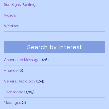
Sun Signs Paintings
Videos
Webinar
Search by Interest
Channeled Messages
(26)
Finance
(6)
General Astrology
(104)
Horoscopes
(705)
Messages
(7)