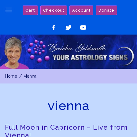
Skip
Cart
Checkout
Account
Donate
to
content
Like
Follow
Watch
on
on
on
Facebook
Twitter
YouTube
Home
vienna
vienna
Full Moon in Capricorn – Live from
Vienna!