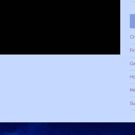
C
Fi
Ge
H
M
Su