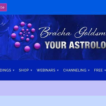
ate
DINGS
SHOP
WEBINARS
CHANNELING
FREE