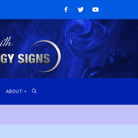
Like
Follow
Watch
on
on
on
Facebook
Twitter
YouTube

ABOUT