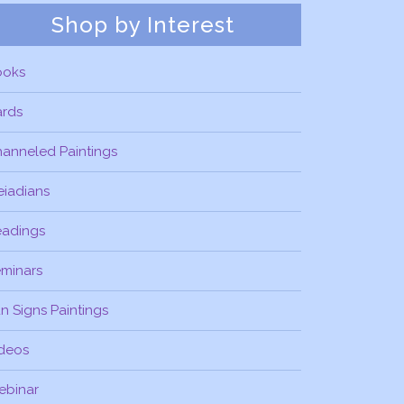
Shop by Interest
ooks
ards
anneled Paintings
eiadians
eadings
minars
n Signs Paintings
deos
ebinar