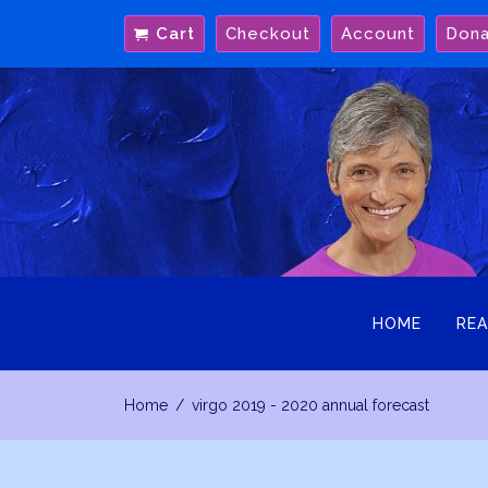
Skip
Cart
Checkout
Account
Don
to
content
HOME
REA
Home
virgo 2019 - 2020 annual forecast