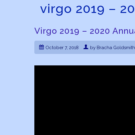
virgo 2019 – 2
Virgo 2019 – 2020 Annu
October 7, 2018
by Bracha Goldsmith