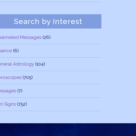
Search by Interest
hanneled Messages
(26)
nance
(6)
neral Astrology
(104)
oroscopes
(705)
essages
(7)
n Signs
(752)