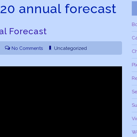
020 annual forecast
B
al Forecast
C
No Comments
Uncategorized
Ch
Pl
R
Se
Su
Vi
W