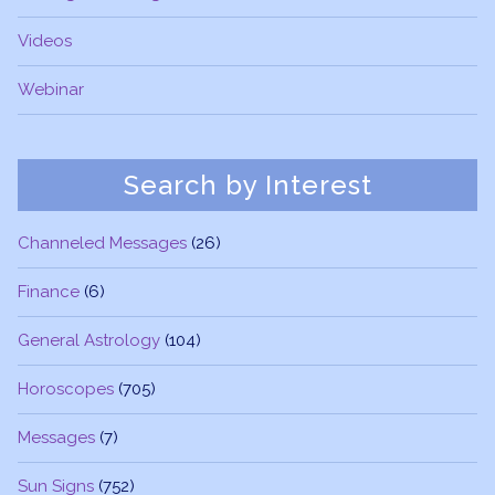
Videos
Webinar
Search by Interest
Channeled Messages
(26)
Finance
(6)
General Astrology
(104)
Horoscopes
(705)
Messages
(7)
Sun Signs
(752)