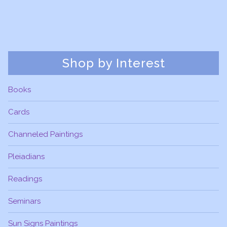
Shop by Interest
Books
Cards
Channeled Paintings
Pleiadians
Readings
Seminars
Sun Signs Paintings