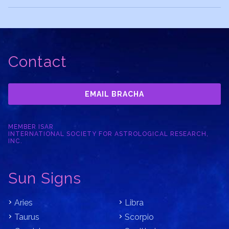
Contact
EMAIL BRACHA
MEMBER ISAR
INTERNATIONAL SOCIETY FOR ASTROLOGICAL RESEARCH,
INC.
Sun Signs
Aries
Libra
Taurus
Scorpio