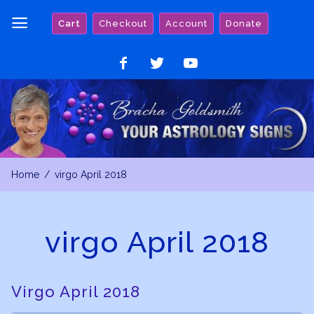
Skip
Cart
Checkout
Account
Donate
to
content
Like
Follow
Watch
on
on
on
Facebook
Twitter
YouTube
Home
virgo April 2018
virgo April 2018
Virgo April 2018