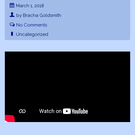
March 1, 2018
by Bracha Goldsmith
No Comments
Uncategorized