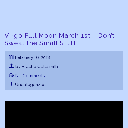
Virgo Full Moon March 1st – Don’t
Sweat the Small Stuff
February 16, 2018
by Bracha Goldsmith
No Comments
Uncategorized