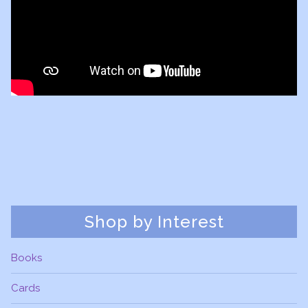
Shop by Interest
Books
Cards