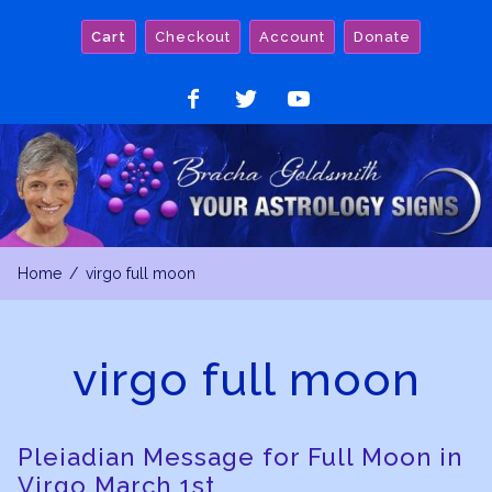
Skip
Cart
Checkout
Account
Donate
to
content
Like
Follow
Watch
on
on
on
Facebook
Twitter
YouTube
Home
virgo full moon
virgo full moon
Pleiadian Message for Full Moon in
Virgo March 1st