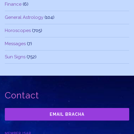
Finance
(6)
General Astrology
(104)
Horoscopes
(705)
Messages
(7)
Sun Signs
(752)
Contact
EMAIL BRACHA
MEMBER ISAR