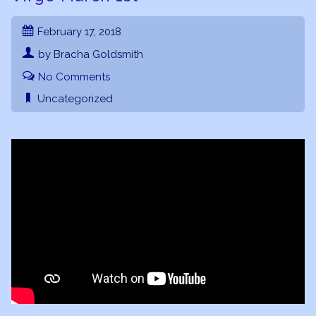
February 17, 2018
by Bracha Goldsmith
No Comments
Uncategorized