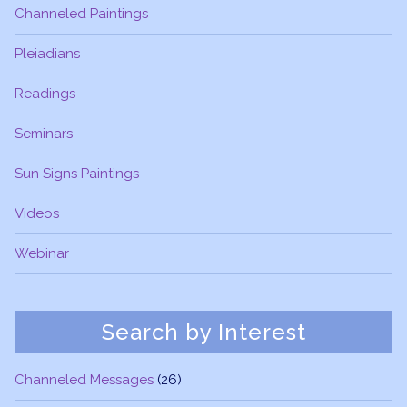
Channeled Paintings
Pleiadians
Readings
Seminars
Sun Signs Paintings
Videos
Webinar
Search by Interest
Channeled Messages
(26)