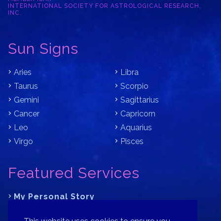
INTERNATIONAL SOCIETY FOR ASTROLOGICAL RESEARCH,
INC.
Sun Signs
Aries
Libra
Taurus
Scorpio
Gemini
Sagittarius
Cancer
Capricorn
Leo
Aquarius
Virgo
Pisces
Featured Services
My Personal Story
Learn Astrology with Bracha