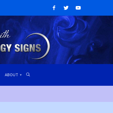
Like
Follow
Watch
on
on
on
Facebook
Twitter
YouTube

ABOUT