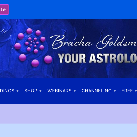
ate
DINGS
SHOP
WEBINARS
CHANNELING
FREE