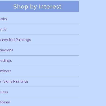
Shop by Interest
ooks
ards
anneled Paintings
eiadians
eadings
minars
n Signs Paintings
deos
ebinar