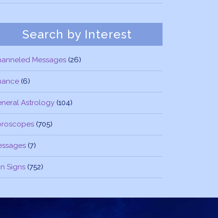
Search by Interest
hanneled Messages
(26)
nance
(6)
neral Astrology
(104)
oroscopes
(705)
essages
(7)
n Signs
(752)