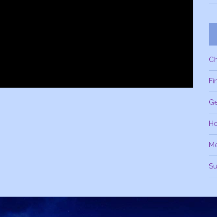
C
Fi
Ge
H
M
Su