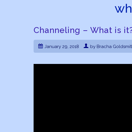
wha
Channeling – What is it
January 29, 2018
by Bracha Goldsmit