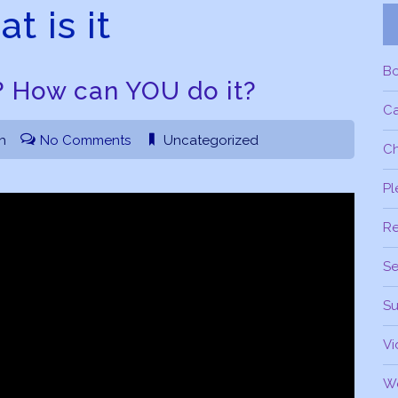
t is it
B
? How can YOU do it?
C
h
No Comments
Uncategorized
Ch
Pl
R
Se
Su
Vi
W