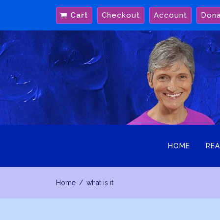
Skip
Cart
Checkout
Account
Don
to
content
HOME
REA
Home
what is it