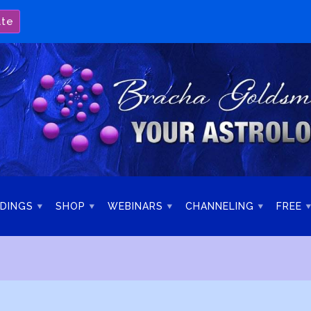
ate
DINGS
SHOP
WEBINARS
CHANNELING
FREE