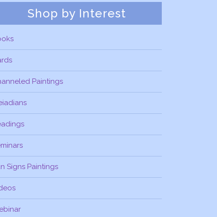
Shop by Interest
ooks
ards
anneled Paintings
eiadians
eadings
minars
n Signs Paintings
deos
ebinar