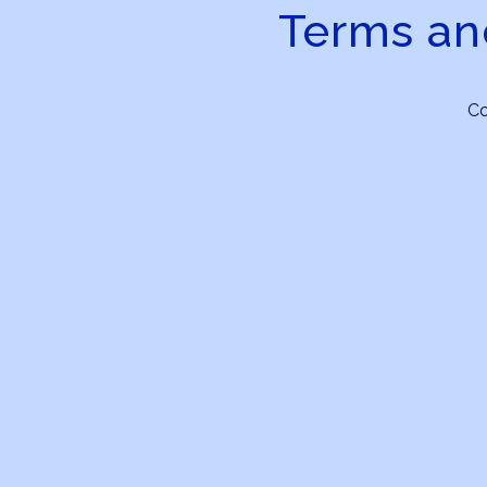
Terms an
C