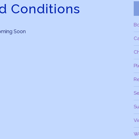
d Conditions
B
oming Soon
C
Ch
Pl
R
Se
Su
Vi
W