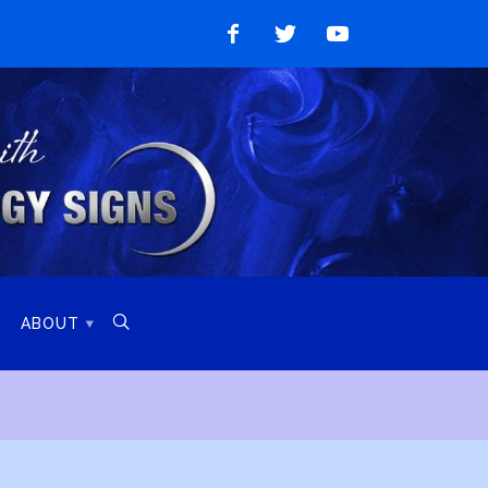
Like
Follow
Watch
on
on
on
Facebook
Twitter
YouTube

ABOUT