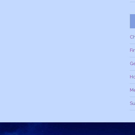
C
Fi
Ge
H
M
Su