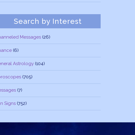
Search by Interest
hanneled Messages
(26)
nance
(6)
neral Astrology
(104)
oroscopes
(705)
essages
(7)
n Signs
(752)