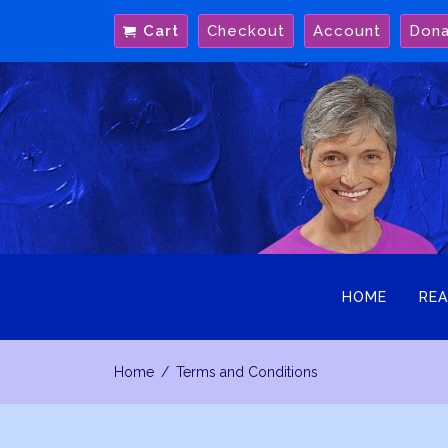
Skip
Cart
Checkout
Account
Don
to
content
HOME
REA
Home
Terms and Conditions