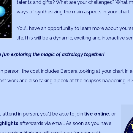
talents and gifts? What are your challenges? What m
ways of synthesizing the main aspects in your chart.
You’ll have an opportunity to learn more about yourse
life.This will be a dynamic, exciting and interactive se
 fun exploring the magic of astrology together!
n person, the cost includes Barbara looking at your chart in
nt work and also taking a peek at the eclipses happening i
attend in person, you’ll be able to join
live online
, or
ghlights
afterwards via email. As soon as you have
e seminar, Barbara will email you for your birth