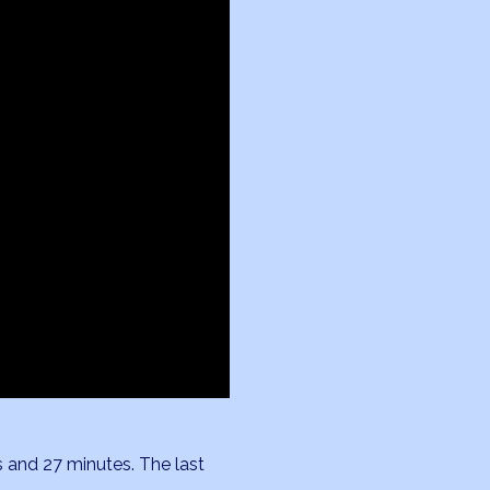
s and 27 minutes. The last