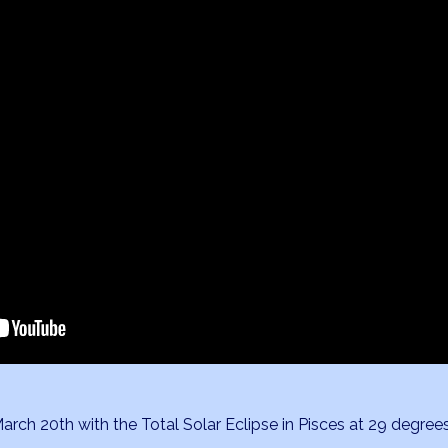
ch 20th with the Total Solar Eclipse in Pisces at 29 degree