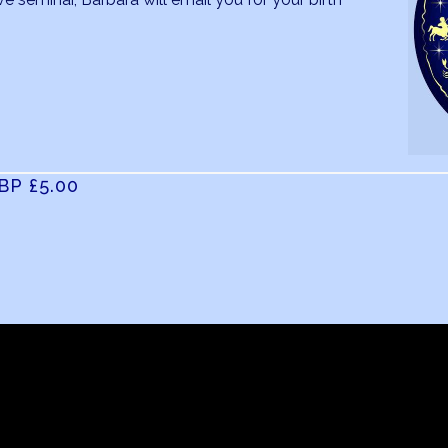
GBP
£5
.00