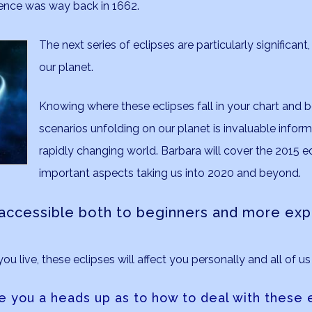
rence was way back in 1662.
The next series of eclipses are particularly significant
our planet.
Knowing where these eclipses fall in your chart and 
scenarios unfolding on our planet is invaluable inform
rapidly changing world. Barbara will cover the 2015 ec
important aspects taking us into 2020 and beyond.
e accessible both to beginners and more ex
 live, these eclipses will affect you personally and all of us 
e you a heads up as to how to deal with these e