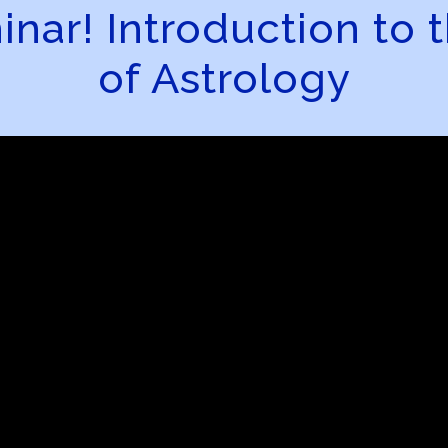
ar! Introduction to t
of Astrology