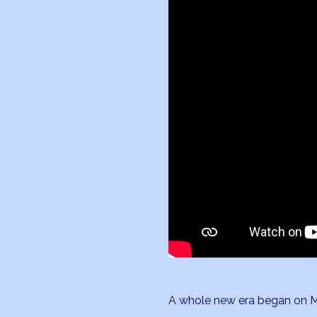
A whole new era began on Mar