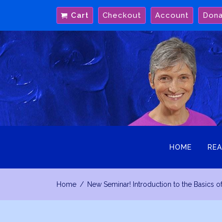
Skip
Cart
Checkout
Account
Don
to
content
HOME
REA
Home
New Seminar! Introduction to the Basics o