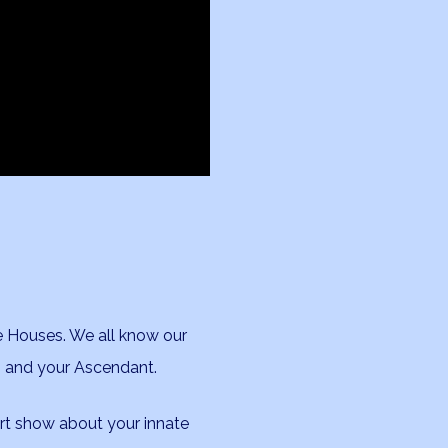
he Houses. We all know our
n and your Ascendant.
art show about your innate