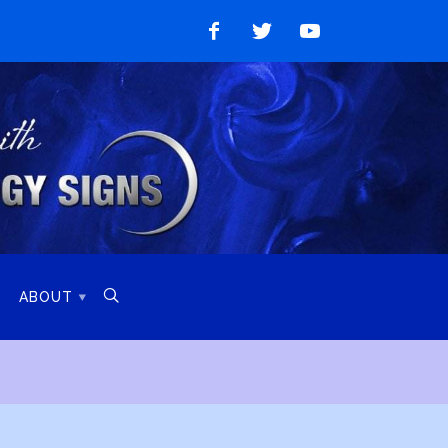
Like
Follow
Watch
on
on
on
Facebook
Twitter
YouTube

ABOUT