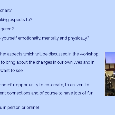
 chart?
aking aspects to?
iggered?
yourself emotionally, mentally and physically?
her aspects which will be discussed in the workshop,
 to bring about the changes in our own lives and in
 want to see.
nderful opportunity to co-create, to enliven, to
nt connections and of course to have lots of fun!!
 in person or online!