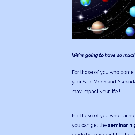
We’re going to have so much
For those of you who come i
your Sun, Moon and Ascenda
may impact your life!!
For those of you who cannot 
you can get the
seminar hi
made the payment for the liv