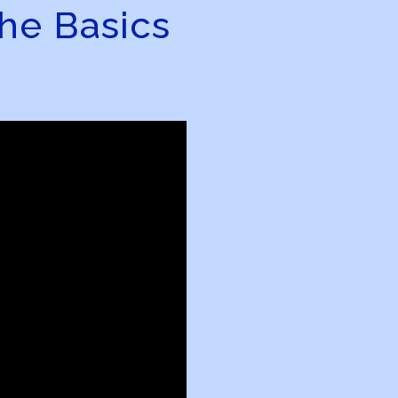
he Basics