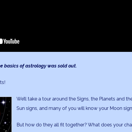
e basics of astrology was sold out.
ts!
We’ll take a tour around the Signs, the Planets and t
Sun signs, and many of you will know your Moon sig
But how do they all fit together? What does your ch