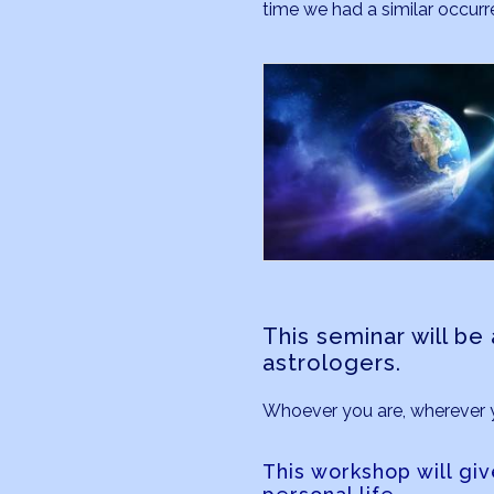
time we had a similar occur
This seminar will b
astrologers.
Whoever you are, wherever you
This workshop will giv