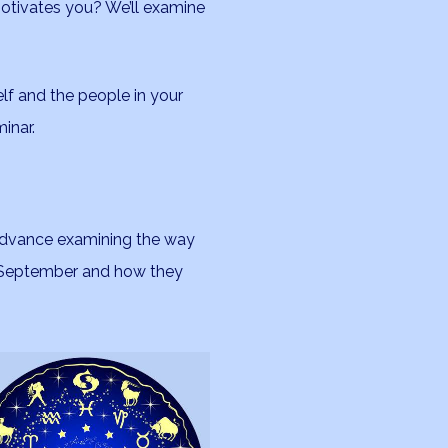
otivates you? We’ll examine
lf and the people in your
minar.
 advance examining the way
n September and how they