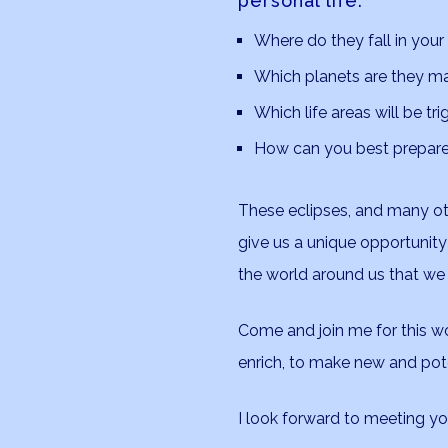
personal life.
Where do they fall in your
Which planets are they m
Which life areas will be tr
How can you best prepare 
These eclipses, and many ot
give us a unique opportunity
the world around us that we
Come and join me for this wo
enrich, to make new and pote
I look forward to meeting you