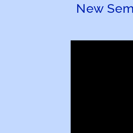
New Semin