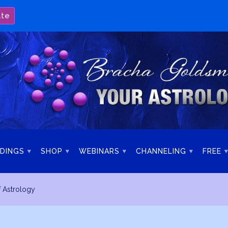
ate
DINGS
SHOP
WEBINARS
CHANNELING
FREE
f Astrology