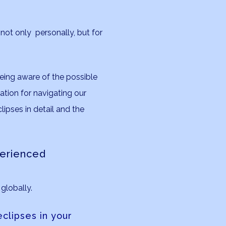
, not only personally, but for
being aware of the possible
ation for navigating our
lipses in detail and the
perienced
globally.
clipses in your