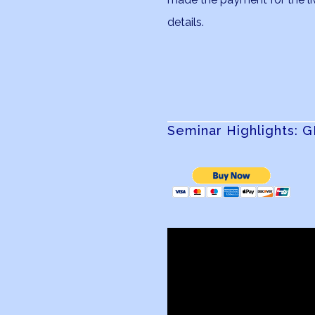
details.
Seminar Highlights: 