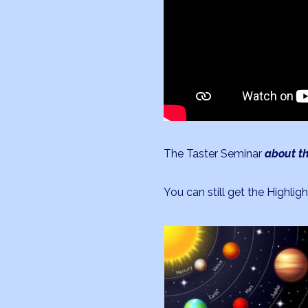
The Taster Seminar
about th
You can still get the Highligh