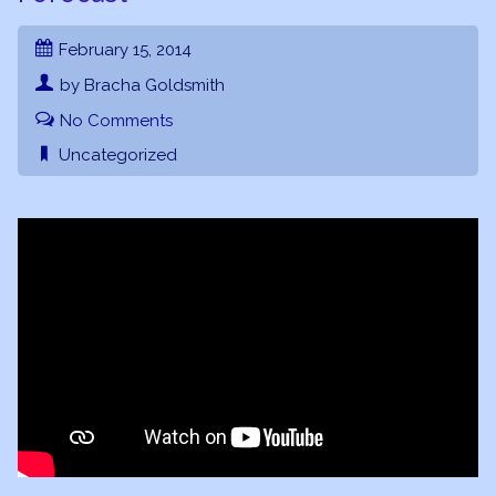
February 15, 2014
by Bracha Goldsmith
No Comments
Uncategorized