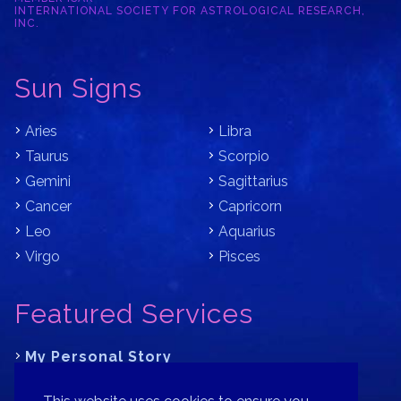
INTERNATIONAL SOCIETY FOR ASTROLOGICAL RESEARCH,
INC.
Sun Signs
Aries
Libra
Taurus
Scorpio
Gemini
Sagittarius
Cancer
Capricorn
Leo
Aquarius
Virgo
Pisces
Featured Services
My Personal Story
Learn Astrology with Bracha