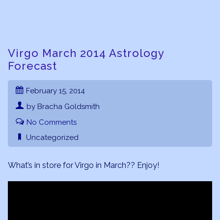
Virgo March 2014 Astrology
Forecast
February 15, 2014
by Bracha Goldsmith
No Comments
Uncategorized
What’s in store for Virgo in March?? Enjoy!