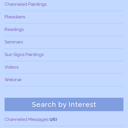
Channeled Paintings
Pleiadians
Readings
Seminars
Sun Signs Paintings
Videos
Webinar
Search by Interest
Channeled Messages
(26)