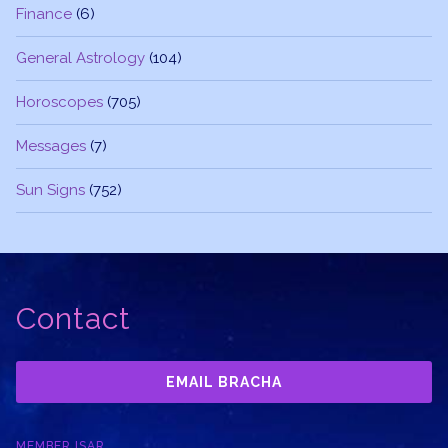
Finance
(6)
General Astrology
(104)
Horoscopes
(705)
Messages
(7)
Sun Signs
(752)
Contact
EMAIL BRACHA
MEMBER ISAR