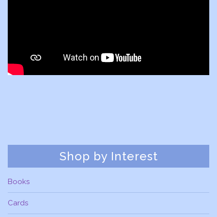
Shop by Interest
Books
Cards