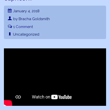
January 4, 2018
by Bracha Goldsmith
1 Comment
Uncategorized