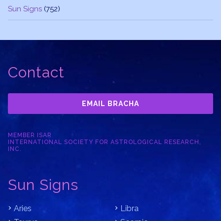
Sun Signs
(752)
Contact
EMAIL BRACHA
MEMBER ISAR
INTERNATIONAL SOCIETY FOR ASTROLOGICAL RESEARCH,
INC.
Sun Signs
Aries
Libra