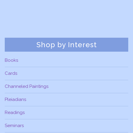
Shop by Interest
Books
Cards
Channeled Paintings
Pleiadians
Readings
Seminars