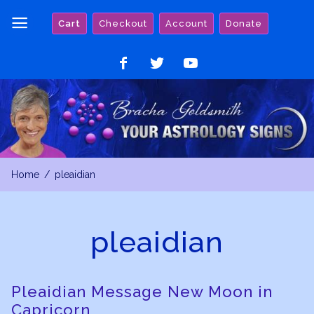
Skip
Cart
Checkout
Account
Donate
to
content
Like
Follow
Watch
on
on
on
Facebook
Twitter
YouTube
Home
pleaidian
pleaidian
Pleaidian Message New Moon in
Capricorn