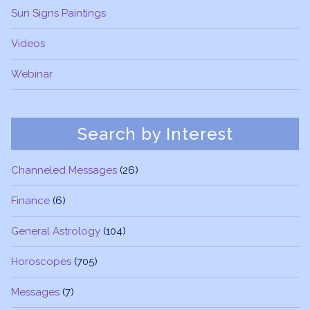
Sun Signs Paintings
Videos
Webinar
Search by Interest
Channeled Messages
(26)
Finance
(6)
General Astrology
(104)
Horoscopes
(705)
Messages
(7)