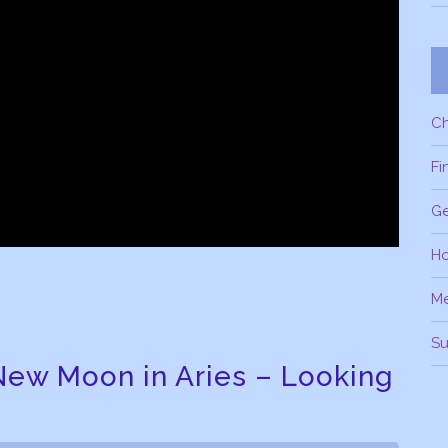
C
Fi
Ge
H
M
Su
New Moon in Aries – Looking