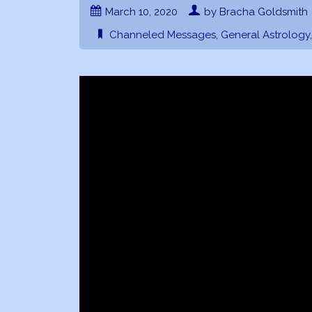
March 10, 2020
by Bracha Goldsmith
Channeled Messages
,
General Astrology