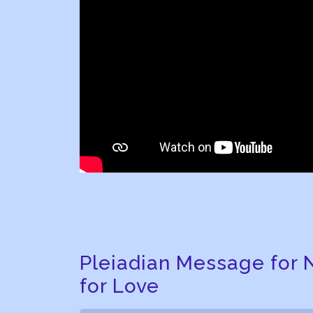
Pleiadian Message for 
for Love