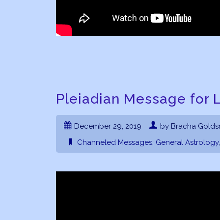
Pleiadian Message for L
December 29, 2019
by Bracha Golds
Channeled Messages
,
General Astrology