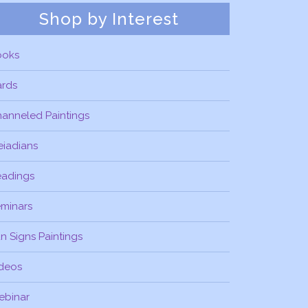
Shop by Interest
ooks
ards
anneled Paintings
eiadians
eadings
minars
n Signs Paintings
deos
ebinar