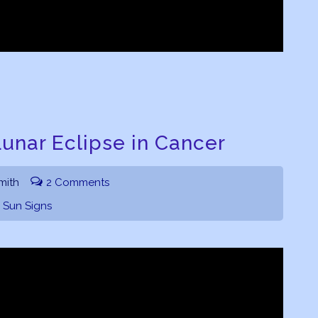
unar Eclipse in Cancer
mith
2 Comments
,
Sun Signs