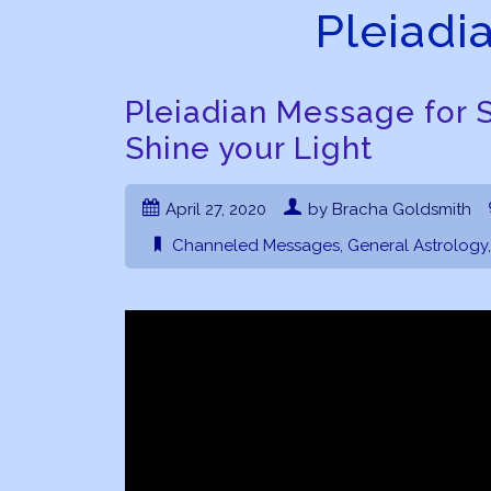
Pleiadi
Pleiadian Message for S
Shine your Light
April 27, 2020
by Bracha Goldsmith
Channeled Messages
,
General Astrology