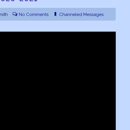
mith
No Comments
Channeled Messages