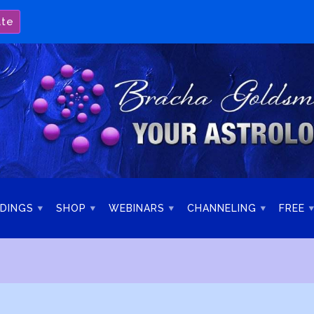
ate
DINGS
SHOP
WEBINARS
CHANNELING
FREE