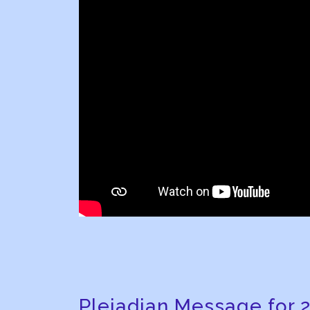
Pleiadian Message for 