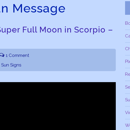
an Message
B
uper Full Moon in Scorpio –
C
Ch
1 Comment
Pl
,
Sun Signs
R
Se
Su
Vi
W