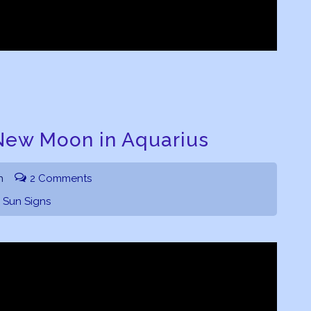
New Moon in Aquarius
h
2 Comments
,
Sun Signs