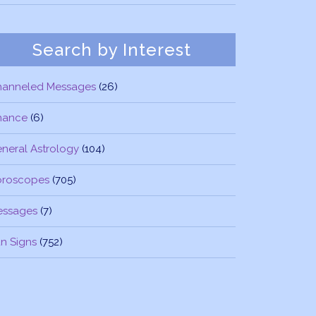
Search by Interest
hanneled Messages
(26)
nance
(6)
neral Astrology
(104)
oroscopes
(705)
essages
(7)
n Signs
(752)