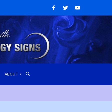
Like
Follow
Watch
on
on
on
Facebook
Twitter
YouTube

ABOUT