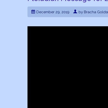
December 29, 2019
by Bracha Golds