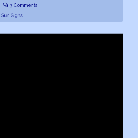
3 Comments
,
Sun Signs