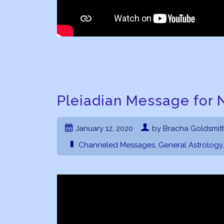
Pleiadian Message for 
January 12, 2020
by Bracha Goldsmit
Channeled Messages
,
General Astrology