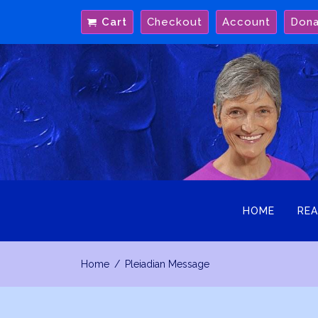
Skip
Cart
Checkout
Account
Don
to
content
HOME
REA
Home
Pleiadian Message