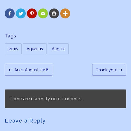






Tags
2016
Aquarius
August
Aries August 2016
Thank you!
There are currently no comments.
Leave a Reply