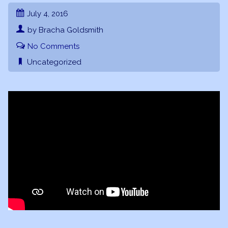
July 4, 2016
by Bracha Goldsmith
No Comments
Uncategorized