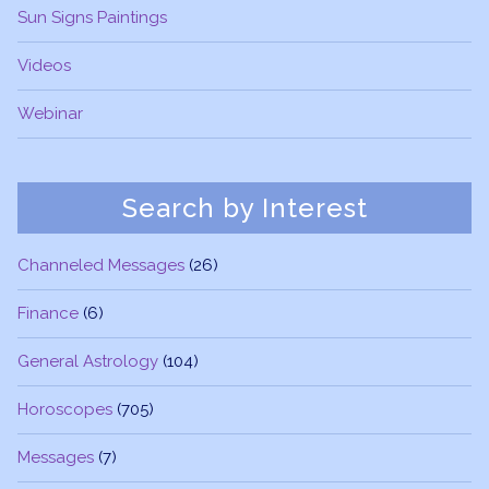
Sun Signs Paintings
Videos
Webinar
Search by Interest
Channeled Messages
(26)
Finance
(6)
General Astrology
(104)
Horoscopes
(705)
Messages
(7)