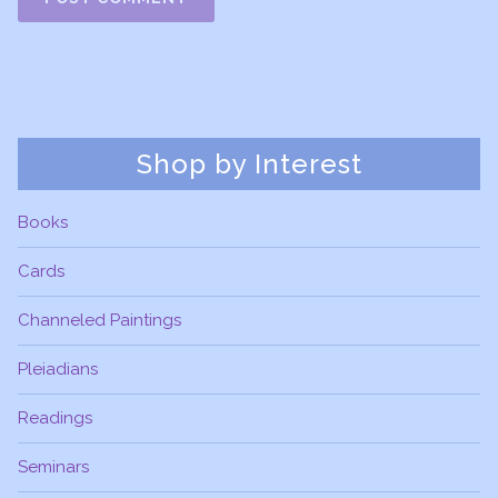
Shop by Interest
Books
Cards
Channeled Paintings
Pleiadians
Readings
Seminars