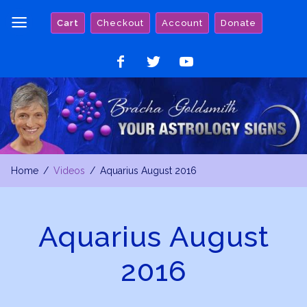
Skip
Cart
Checkout
Account
Donate
to
content
Like
Follow
Watch
on
on
on
Facebook
Twitter
YouTube
Home
Videos
Aquarius August 2016
Aquarius August
2016