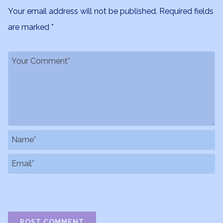
Your email address will not be published.
Required fields
are marked
*