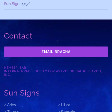
Sun Signs
(752)
Contact
EMAIL BRACHA
MEMBER ISAR
INTERNATIONAL SOCIETY FOR ASTROLOGICAL RESEARCH,
INC.
Sun Signs
Aries
Libra
Taurus
Scorpio