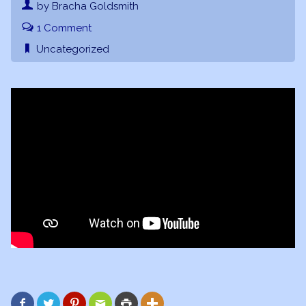
by Bracha Goldsmith
1 Comment
Uncategorized





