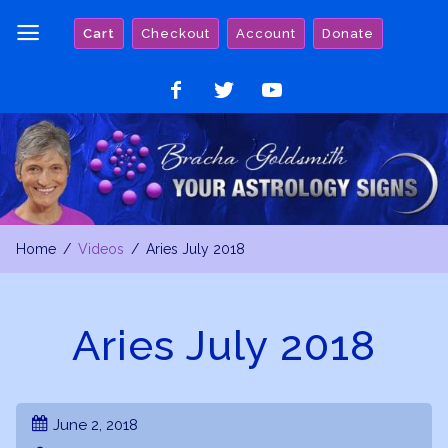
Skip
Cart
Checkout
Account
Donate
to
content
Like
Follow
Watch
on
on
on
Facebook
Twitter
YouTube
Home
Videos
Aries July 2018
Aries July 2018
June 2, 2018