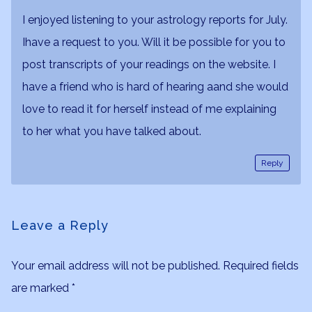
I enjoyed listening to your astrology reports for July.
Ihave a request to you. Will it be possible for you to
post transcripts of your readings on the website. I
have a friend who is hard of hearing aand she would
love to read it for herself instead of me explaining
to her what you have talked about.
Reply
Leave a Reply
Your email address will not be published.
Required fields
are marked
*