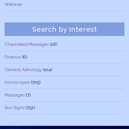
Webinar
Search by Interest
Channeled Messages
(26)
Finance
(6)
General Astrology
(104)
Horoscopes
(705)
Messages
(7)
Sun Signs
(752)