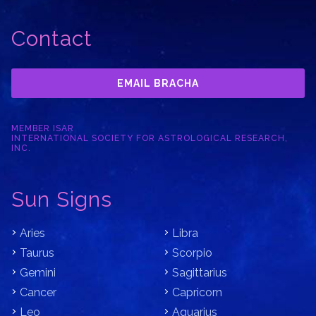
Contact
EMAIL BRACHA
MEMBER ISAR
INTERNATIONAL SOCIETY FOR ASTROLOGICAL RESEARCH,
INC.
Sun Signs
Aries
Libra
Taurus
Scorpio
Gemini
Sagittarius
Cancer
Capricorn
Leo
Aquarius