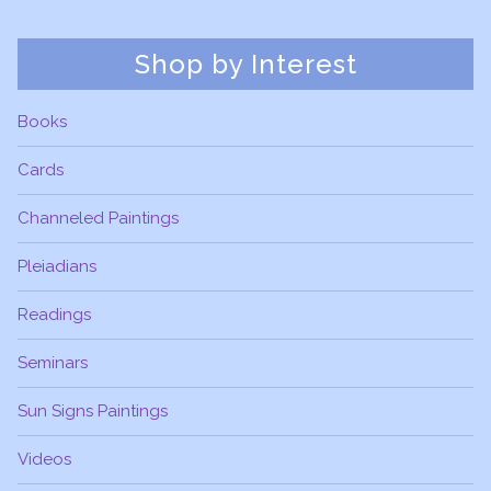
Shop by Interest
Books
Cards
Channeled Paintings
Pleiadians
Readings
Seminars
Sun Signs Paintings
Videos