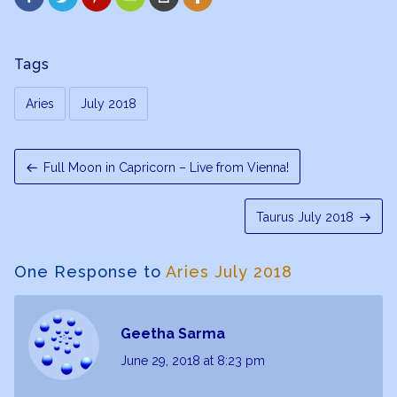
Tags
Aries
July 2018
Full Moon in Capricorn – Live from Vienna!
Taurus July 2018
One Response to
Aries July 2018
Geetha Sarma
June 29, 2018
at 8:23 pm