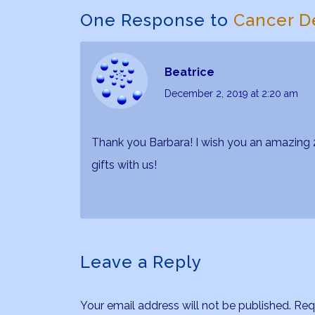
One Response to
Cancer D
Beatrice
December 2, 2019
at 2:20 am
Thank you Barbara! I wish you an amazing 2
gifts with us!
Leave a Reply
Your email address will not be published.
Req