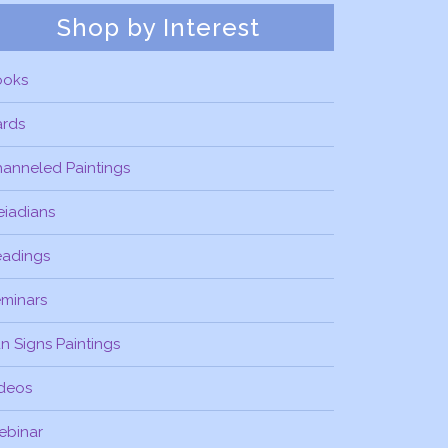
Shop by Interest
ooks
ards
anneled Paintings
eiadians
eadings
minars
n Signs Paintings
deos
ebinar