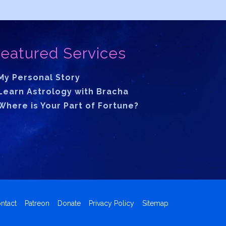
eatured Services
My Personal Story
Learn Astrology with Bracha
Where is Your Part of Fortune?
ntact
Patreon
Donate
Privacy Policy
Sitemap