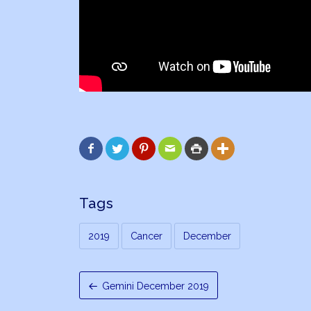






Tags
2019
Cancer
December
Gemini December 2019