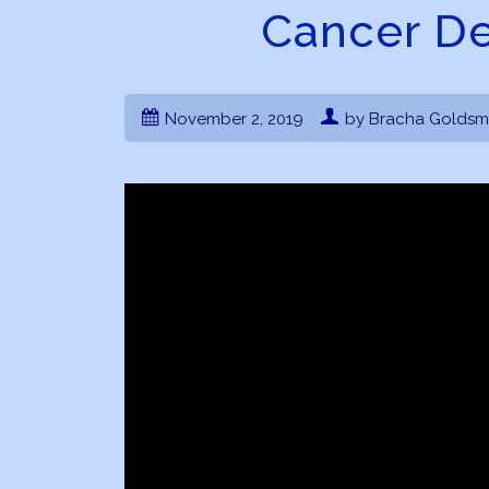
Cancer D
November 2, 2019
by Bracha Goldsm