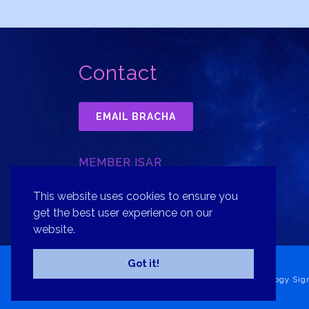
Contact
EMAIL BRACHA
MEMBER ISAR
INTERNATIONAL SOCIETY FOR
ASTROLOGICAL RESEARCH, INC.
This website uses cookies to ensure you
get the best user experience on our
website.
Got it!
Copyright© 2026 Bracha Goldsmith Your Astrology Sig