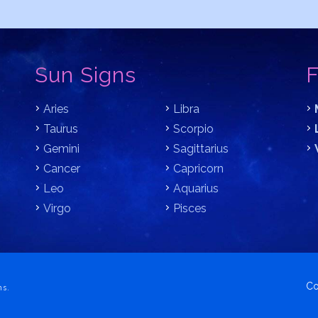
Sun Signs
F
Aries
Libra
Taurus
Scorpio
Gemini
Sagittarius
Cancer
Capricorn
Leo
Aquarius
Virgo
Pisces
Co
ns.