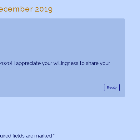
ecember 2019
020! I appreciate your willingness to share your
Reply
uired fields are marked
*