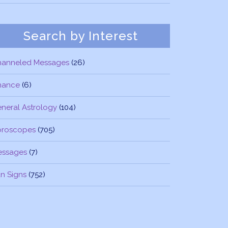
Search by Interest
hanneled Messages
(26)
nance
(6)
neral Astrology
(104)
oroscopes
(705)
essages
(7)
n Signs
(752)