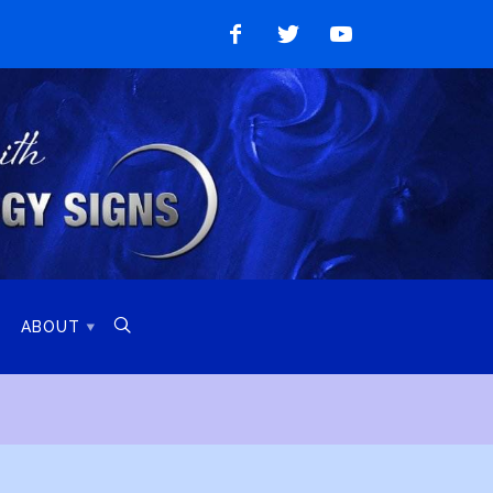
Like
Follow
Watch
on
on
on
Facebook
Twitter
YouTube

ABOUT