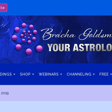
ate
DINGS
SHOP
WEBINARS
CHANNELING
FREE
 2019