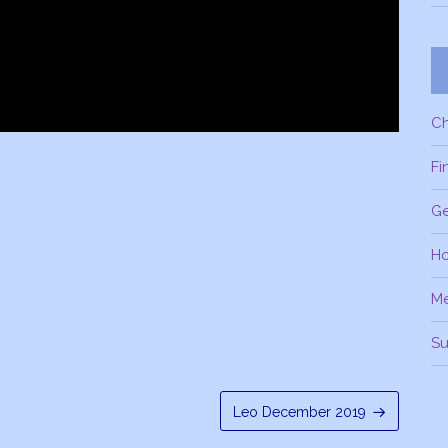
C
Fi
Ge
H
M
Su
Leo December 2019