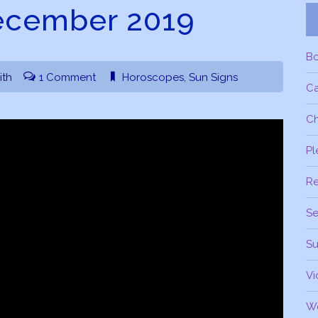
ecember 2019
B
ith
1 Comment
Horoscopes
,
Sun Signs
C
Ch
Pl
R
Se
Su
Vi
W