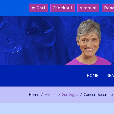
Skip
Cart
Checkout
Account
Don
to
content
HOME
REA
Home
Videos
Sun Signs
Cancer December