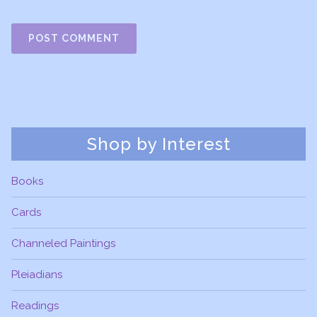
Shop by Interest
Books
Cards
Channeled Paintings
Pleiadians
Readings