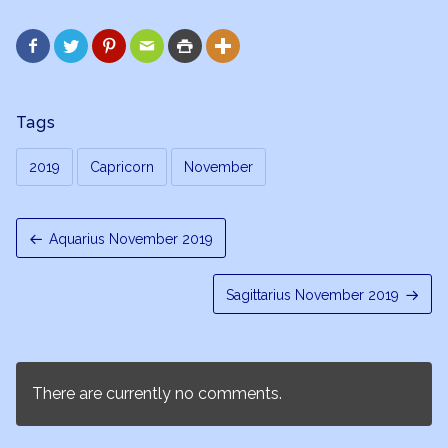






Tags
2019
Capricorn
November
Aquarius November 2019
Sagittarius November 2019
There are currently no comments.