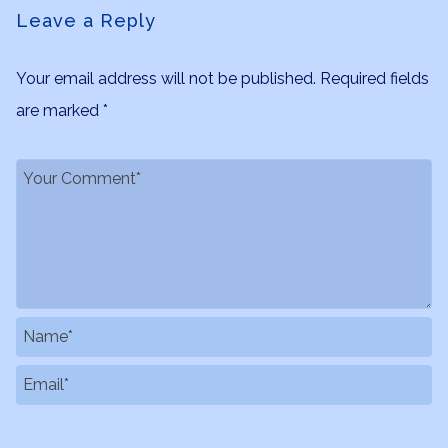
Leave a Reply
Your email address will not be published.
Required fields
are marked
*