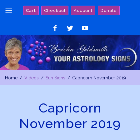
Skip
Cart
Checkout
Account
Donate
to
content
Like
Follow
Watch
on
on
on
Facebook
Twitter
YouTube
Home
Videos
Sun Signs
Capricorn November 2019
Capricorn
November 2019