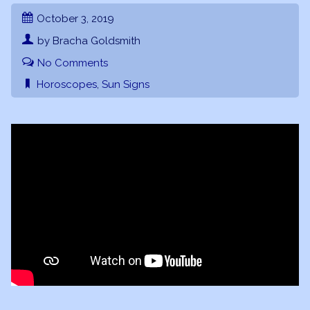
October 3, 2019
by Bracha Goldsmith
No Comments
Horoscopes
,
Sun Signs