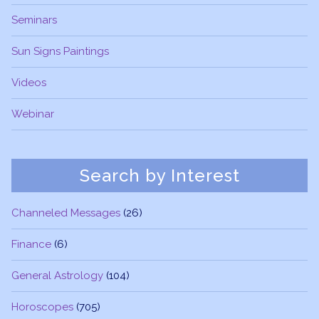
Seminars
Sun Signs Paintings
Videos
Webinar
Search by Interest
Channeled Messages
(26)
Finance
(6)
General Astrology
(104)
Horoscopes
(705)