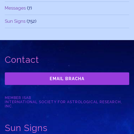
Messages
(7)
Sun Signs
(752)
Contact
EMAIL BRACHA
MEMBER ISAR
INTERNATIONAL SOCIETY FOR ASTROLOGICAL RESEARCH,
INC.
Sun Signs