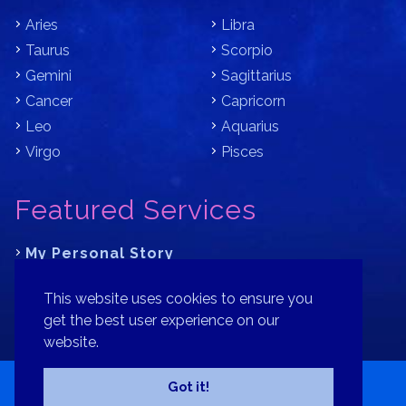
Aries
Libra
Taurus
Scorpio
Gemini
Sagittarius
Cancer
Capricorn
Leo
Aquarius
Virgo
Pisces
Featured Services
My Personal Story
Learn Astrology with Bracha
This website uses cookies to ensure you
Where is Your Part of Fortune?
get the best user experience on our
website.
Contact
Patreon
Donate
Privacy Policy
Sitemap
Got it!