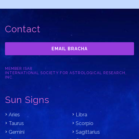
Contact
EMAIL BRACHA
MEMBER ISAR
INTERNATIONAL SOCIETY FOR ASTROLOGICAL RESEARCH,
INC.
Sun Signs
Aries
Libra
Taurus
Scorpio
Gemini
Sagittarius