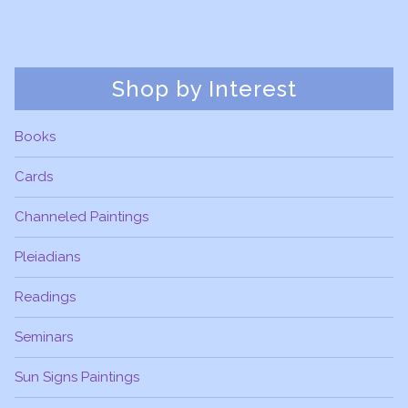
Shop by Interest
Books
Cards
Channeled Paintings
Pleiadians
Readings
Seminars
Sun Signs Paintings