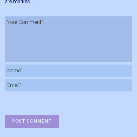
are marked
*