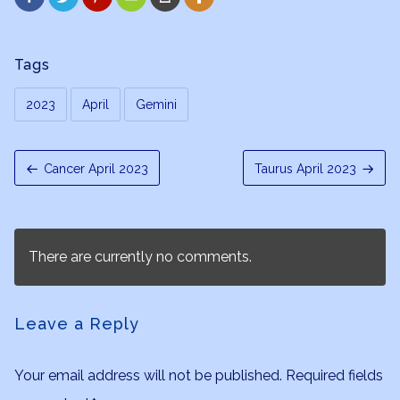
Tags
2023
April
Gemini
Cancer April 2023
Taurus April 2023
There are currently no comments.
Leave a Reply
Your email address will not be published.
Required fields