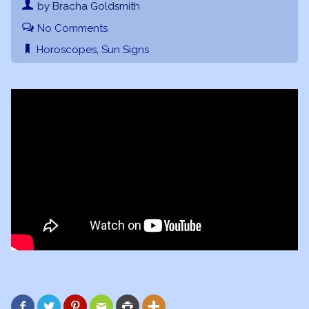
by Bracha Goldsmith
No Comments
Horoscopes
,
Sun Signs





