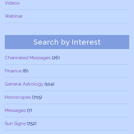
Videos
Webinar
Search by Interest
Channeled Messages
(26)
Finance
(6)
General Astrology
(104)
Horoscopes
(705)
Messages
(7)
Sun Signs
(752)