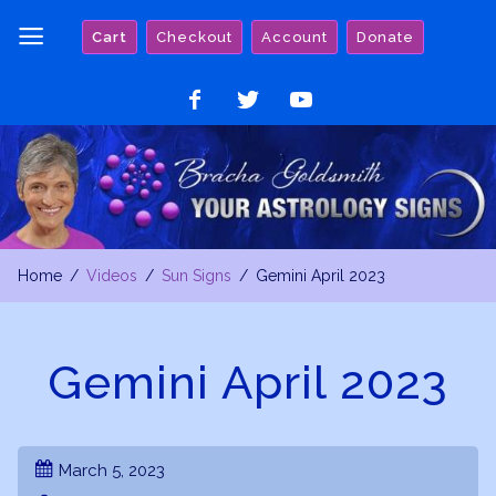
Skip
Cart
Checkout
Account
Donate
to
content
Like
Follow
Watch
on
on
on
Facebook
Twitter
YouTube
Home
Videos
Sun Signs
Gemini April 2023
Gemini April 2023
March 5, 2023