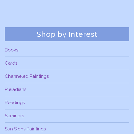
Shop by Interest
Books
Cards
Channeled Paintings
Pleiadians
Readings
Seminars
Sun Signs Paintings