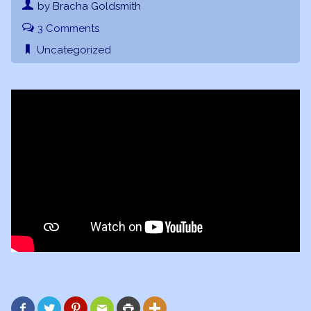
by Bracha Goldsmith
3 Comments
Uncategorized





