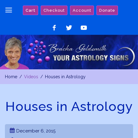
Skip
Cart
Checkout
Account
Donate
to
content
Like
Follow
Watch
on
on
on
Facebook
Twitter
YouTube
Home
Videos
Houses in Astrology
Houses in Astrology
December 6, 2015