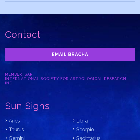
Contact
EMAIL BRACHA
MEMBER ISAR
INTERNATIONAL SOCIETY FOR ASTROLOGICAL RESEARCH,
INC.
Sun Signs
Aries
Libra
Taurus
Scorpio
Gemini
Sagittarius