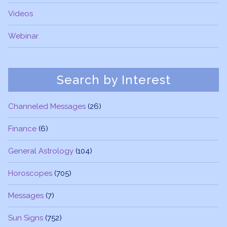
Videos
Webinar
Search by Interest
Channeled Messages
(26)
Finance
(6)
General Astrology
(104)
Horoscopes
(705)
Messages
(7)
Sun Signs
(752)