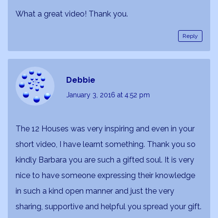
What a great video! Thank you.
Reply
Debbie
January 3, 2016
at 4:52 pm
The 12 Houses was very inspiring and even in your
short video, I have learnt something. Thank you so
kindly Barbara you are such a gifted soul. It is very
nice to have someone expressing their knowledge
in such a kind open manner and just the very
sharing, supportive and helpful you spread your gift.