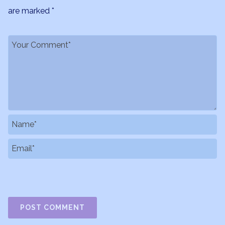
are marked
*