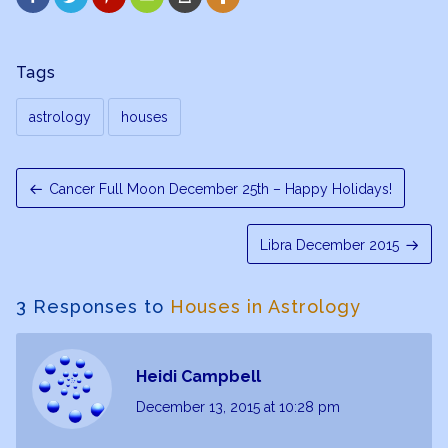
Tags
astrology
houses
Cancer Full Moon December 25th – Happy Holidays!
Libra December 2015
3 Responses to
Houses in Astrology
Heidi Campbell
December 13, 2015
at 10:28 pm