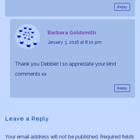
Reply
Barbara Goldsmith
January 3, 2016
at 8:10 pm
Thank you Debbie! I so appreciate your kind
comments xx
Reply
Leave a Reply
Your email address will not be published.
Required fields