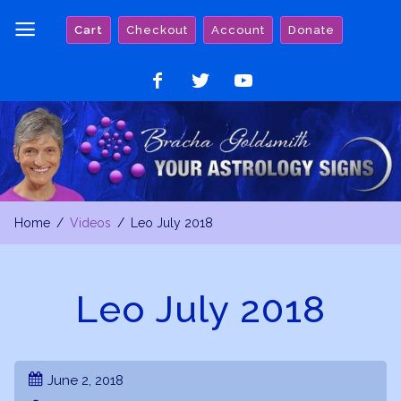
Skip
Cart
Checkout
Account
Donate
to
content
Like
Follow
Watch
on
on
on
Facebook
Twitter
YouTube
Home
Videos
Leo July 2018
Leo July 2018
June 2, 2018