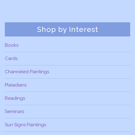
Shop by Interest
Books
Cards
Channeled Paintings
Pleiadians
Readings
Seminars
Sun Signs Paintings