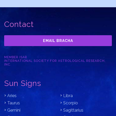
Contact
EMAIL BRACHA
MEMBER ISAR
INTERNATIONAL SOCIETY FOR ASTROLOGICAL RESEARCH,
INC.
Sun Signs
Aries
Libra
Taurus
Scorpio
Gemini
Sagittarius