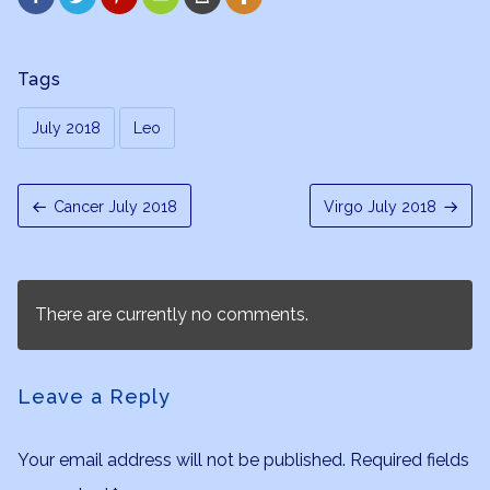
Tags
July 2018
Leo
Cancer July 2018
Virgo July 2018
There are currently no comments.
Leave a Reply
Your email address will not be published.
Required fields