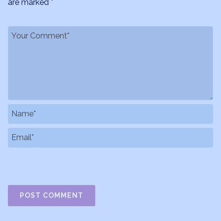
are marked
*