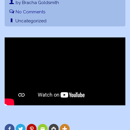
by Bracha Goldsmith
No Comments
Uncategorized





