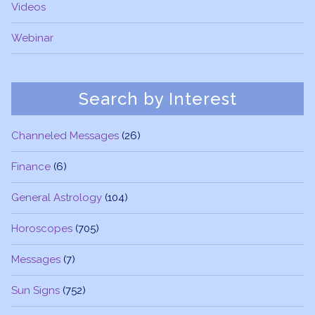
Videos
Webinar
Search by Interest
Channeled Messages
(26)
Finance
(6)
General Astrology
(104)
Horoscopes
(705)
Messages
(7)
Sun Signs
(752)