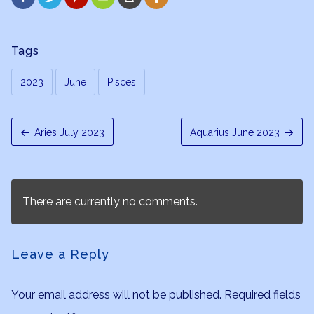
Tags
2023
June
Pisces
Aries July 2023
Aquarius June 2023
There are currently no comments.
Leave a Reply
Your email address will not be published.
Required fields