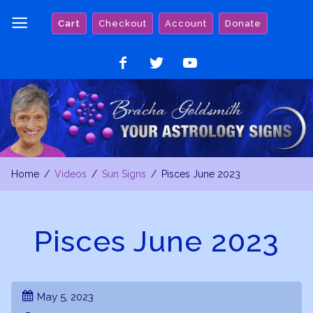
Skip
Cart
Checkout
Account
Donate
to
content
Like
Follow
Watch
on
on
on
Facebook
Twitter
YouTube
Home
Videos
Sun Signs
Pisces June 2023
Pisces June 2023
May 5, 2023