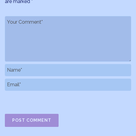
are marked
*