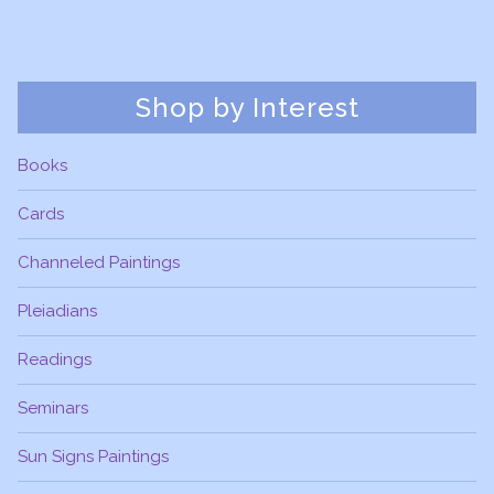
Shop by Interest
Books
Cards
Channeled Paintings
Pleiadians
Readings
Seminars
Sun Signs Paintings