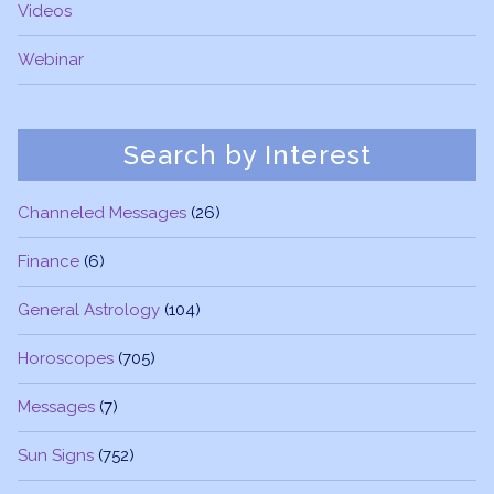
Videos
Webinar
Search by Interest
Channeled Messages
(26)
Finance
(6)
General Astrology
(104)
Horoscopes
(705)
Messages
(7)
Sun Signs
(752)