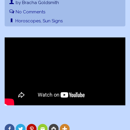
by Bracha Goldsmith
No Comments
Horoscopes
,
Sun Signs





