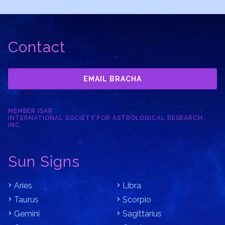
Contact
EMAIL BRACHA
MEMBER ISAR
INTERNATIONAL SOCIETY FOR ASTROLOGICAL RESEARCH,
INC.
Sun Signs
Aries
Libra
Taurus
Scorpio
Gemini
Sagittarius