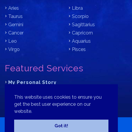
Aries
Libra
Taurus
Scorpio
Gemini
Sagittarius
Cancer
Capricorn
Leo
Aquarius
Virgo
Pisces
Featured Services
My Personal Story
Learn Astrology with Bracha
This website uses cookies to ensure you
Where is Your Part of Fortune?
get the best user experience on our
website.
Contact
Patreon
Donate
Privacy Policy
Sitemap
Got it!