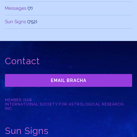
Messages
(7)
Sun Signs
(752)
Contact
EMAIL BRACHA
MEMBER ISAR
INTERNATIONAL SOCIETY FOR ASTROLOGICAL RESEARCH,
INC.
Sun Signs