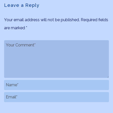
Leave a Reply
Your email address will not be published.
Required fields
are marked
*