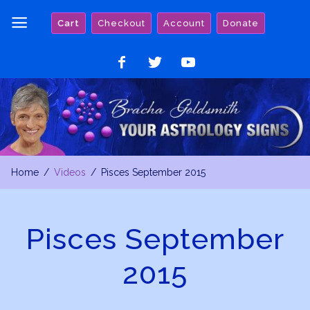
Skip
Cart
Checkout
Account
Donate
to
content
Like
Follow
Watch
on
on
on
Facebook
Twitter
YouTube
Home
Videos
Pisces September 2015
Pisces September
2015