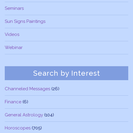
Seminars
Sun Signs Paintings
Videos
Webinar
Search by Interest
Channeled Messages
(26)
Finance
(6)
General Astrology
(104)
Horoscopes
(705)