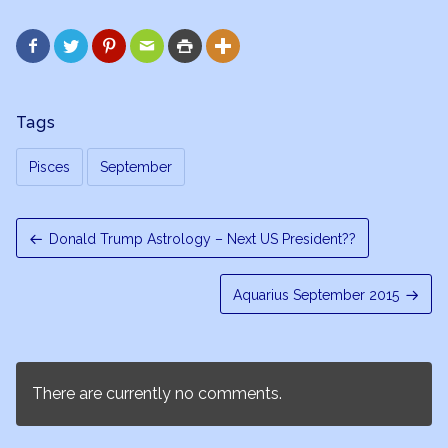






Tags
Pisces
September
Donald Trump Astrology – Next US President??
Aquarius September 2015
There are currently no comments.