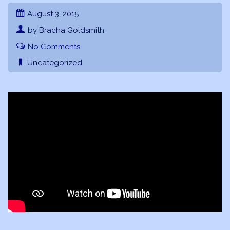
August 3, 2015
by Bracha Goldsmith
No Comments
Uncategorized