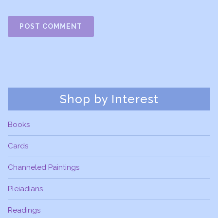
Shop by Interest
Books
Cards
Channeled Paintings
Pleiadians
Readings