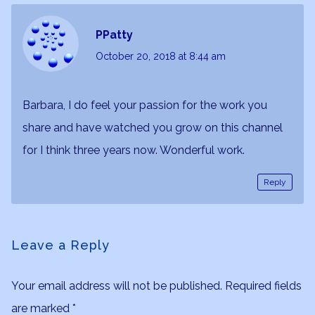
PPatty
October 20, 2018
at 8:44 am
Barbara, I do feel your passion for the work you
share and have watched you grow on this channel
for I think three years now. Wonderful work.
Reply
Leave a Reply
Your email address will not be published.
Required fields
are marked
*