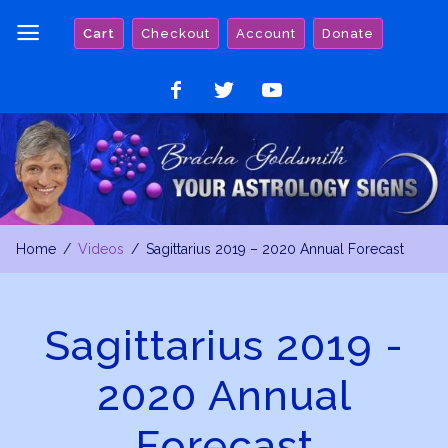
Skip
Cart
Checkout
Account
Donate
to
content
Like
Follow
Watch
on
on
on
Facebook
Twitter
YouTube
Home
Videos
Sagittarius 2019 – 2020 Annual Forecast
Sagittarius 2019 -
2020 Annual
Forecast