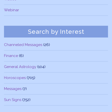
Webinar
Search by Interest
Channeled Messages
(26)
Finance
(6)
General Astrology
(104)
Horoscopes
(705)
Messages
(7)
Sun Signs
(752)