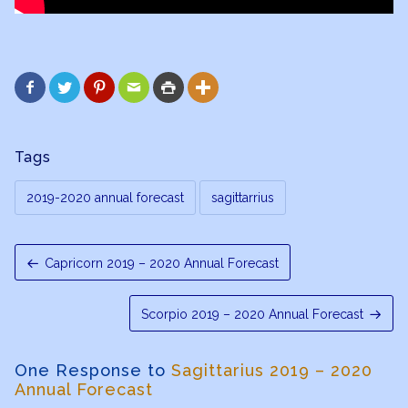






Tags
2019-2020 annual forecast
sagittarrius
Capricorn 2019 – 2020 Annual Forecast
Scorpio 2019 – 2020 Annual Forecast
One Response to
Sagittarius 2019 – 2020
Annual Forecast