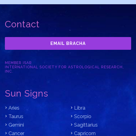
Contact
EMAIL BRACHA
MEMBER ISAR
INTERNATIONAL SOCIETY FOR ASTROLOGICAL RESEARCH,
INC.
Sun Signs
Aries
Libra
Taurus
Scorpio
Gemini
Sagittarius
Cancer
Capricorn