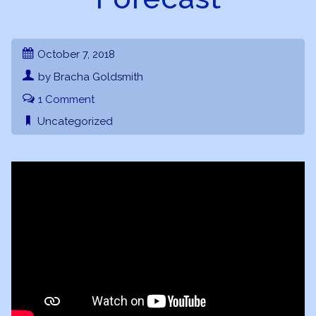
October 7, 2018
by Bracha Goldsmith
1 Comment
Uncategorized