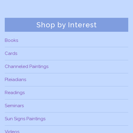
Shop by Interest
Books
Cards
Channeled Paintings
Pleiadians
Readings
Seminars
Sun Signs Paintings
Videos