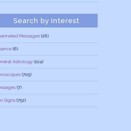
Search by Interest
hanneled Messages
(26)
nance
(6)
neral Astrology
(104)
oroscopes
(705)
essages
(7)
n Signs
(752)