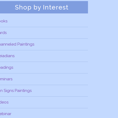
Shop by Interest
ooks
ards
anneled Paintings
eiadians
eadings
minars
n Signs Paintings
deos
ebinar