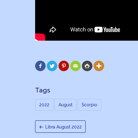






Tags
2022
August
Scorpio
Libra August 2022