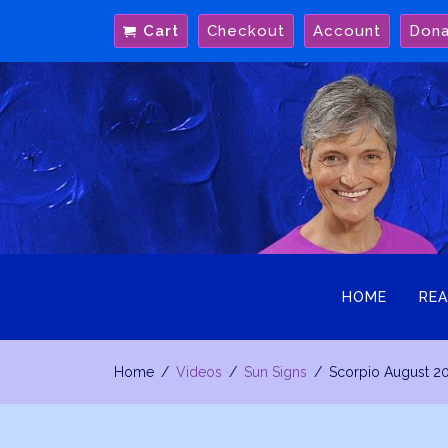
Skip
Cart
Checkout
Account
Don
to
content
HOME
REA
Home
Videos
Sun Signs
Scorpio August 2