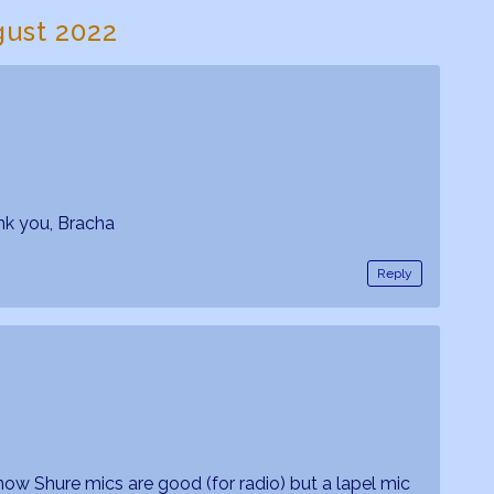
gust 2022
nk you, Bracha
Reply
know Shure mics are good (for radio) but a lapel mic