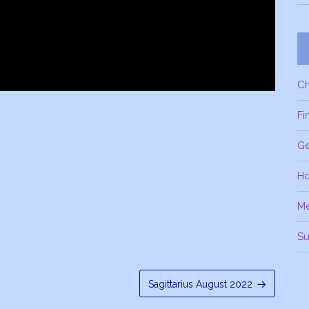
C
Fi
Ge
H
M
Su
Sagittarius August 2022