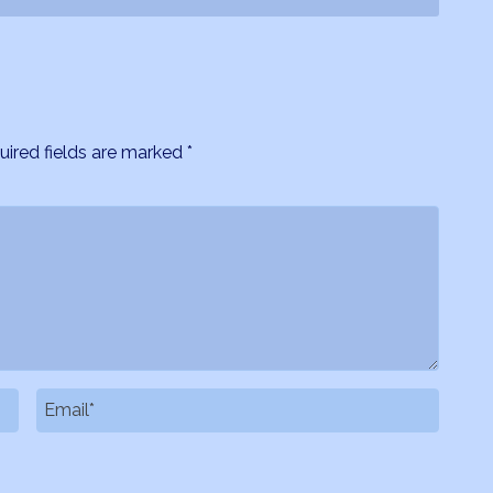
uired fields are marked
*