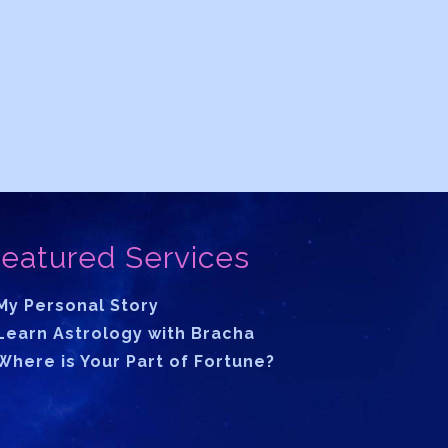
eatured Services
My Personal Story
Learn Astrology with Bracha
Where is Your Part of Fortune?