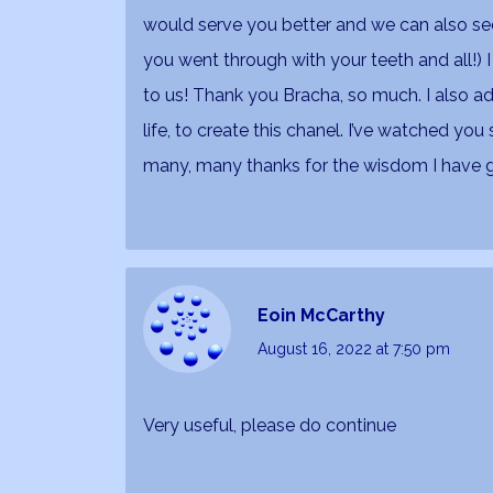
would serve you better and we can also see
you went through with your teeth and all!) I
to us! Thank you Bracha, so much. I also a
life, to create this chanel. I’ve watched yo
many, many thanks for the wisdom I have 
Eoin McCarthy
August 16, 2022
at 7:50 pm
Very useful, please do continue