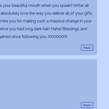
 your beautiful mouth when you speak!! (After all
 absolutely love the way you deliver all of your gifts
dmire you for making such a massive change in your
u since you had long dark hair! Haha! Blessings and
gained since following you. XXXXXXXX
Reply
Reply