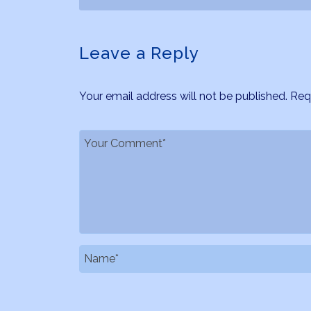
Leave a Reply
Your email address will not be published.
Req