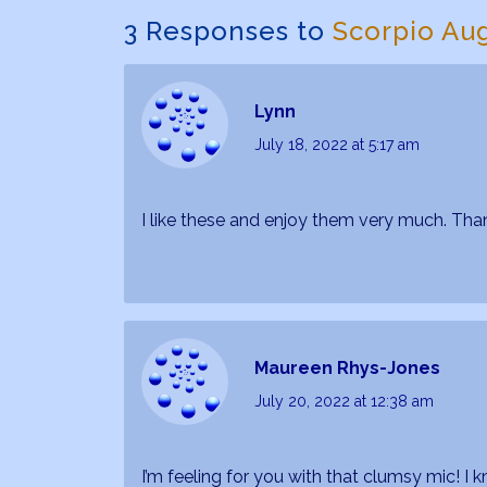
3 Responses to
Scorpio Au
Lynn
July 18, 2022
at 5:17 am
I like these and enjoy them very much. Tha
Maureen Rhys-Jones
July 20, 2022
at 12:38 am
I’m feeling for you with that clumsy mic! I 