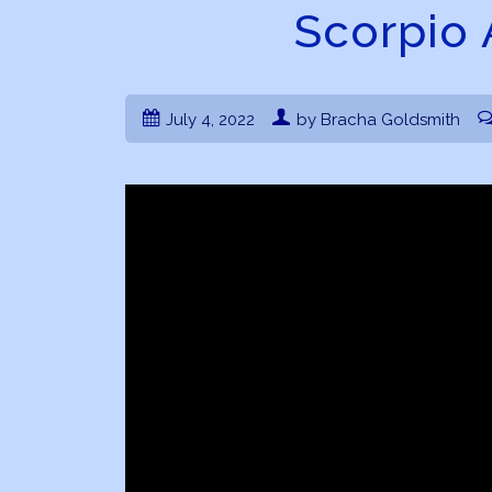
Scorpio 
July 4, 2022
by Bracha Goldsmith