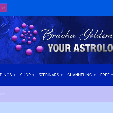
ate
DINGS
SHOP
WEBINARS
CHANNELING
FREE
022