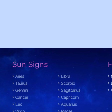
Sun Signs
F
Aries
Libra
Taurus
Scorpio
Gemini
Sagittarius
Cancer
Capricorn
Leo
Aquarius
Virgo
Pisces