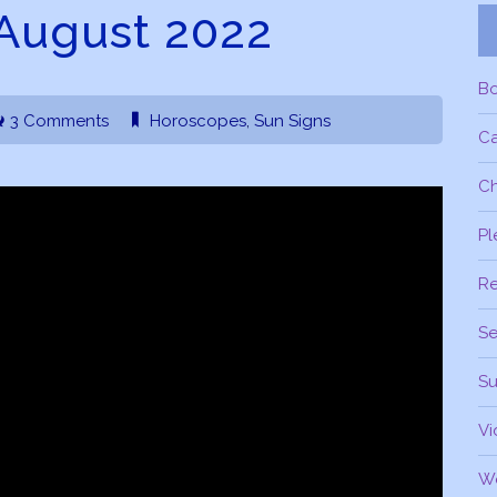
August 2022
B
3 Comments
Horoscopes
,
Sun Signs
C
Ch
Pl
R
Se
Su
Vi
W