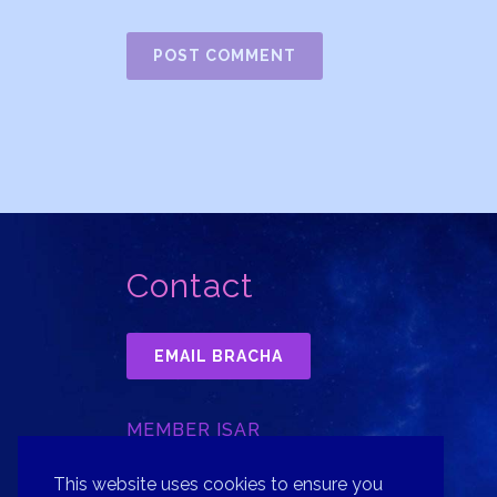
Contact
EMAIL BRACHA
MEMBER ISAR
INTERNATIONAL SOCIETY FOR
ASTROLOGICAL RESEARCH, INC.
This website uses cookies to ensure you