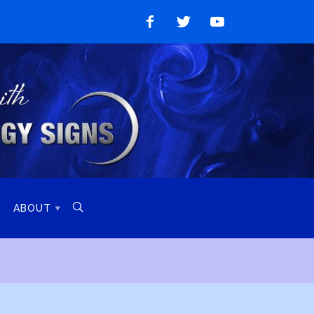
Like
Follow
Watch
on
on
on
Facebook
Twitter
YouTube

ABOUT