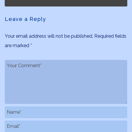
Leave a Reply
Your email address will not be published.
Required fields
are marked
*