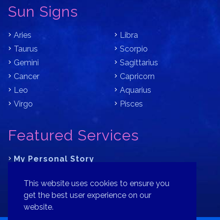
Sun Signs
Aries
Libra
Taurus
Scorpio
Gemini
Sagittarius
Cancer
Capricorn
Leo
Aquarius
Virgo
Pisces
Featured Services
My Personal Story
Learn Astrology with Bracha
This website uses cookies to ensure you
Where is Your Part of Fortune?
get the best user experience on our
website.