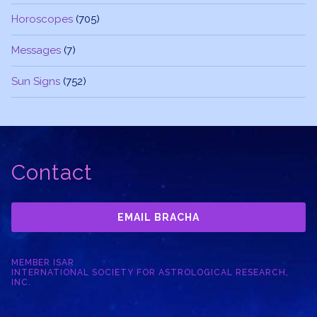
Horoscopes
(705)
Messages
(7)
Sun Signs
(752)
Contact
EMAIL BRACHA
MEMBER ISAR
INTERNATIONAL SOCIETY FOR ASTROLOGICAL RESEARCH,
INC.