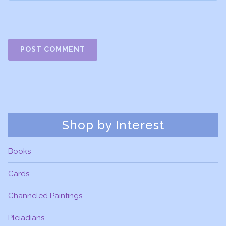
Shop by Interest
Books
Cards
Channeled Paintings
Pleiadians