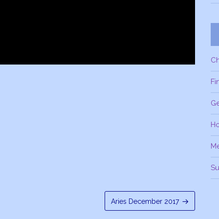
C
Fi
Ge
H
M
Su
Aries December 2017