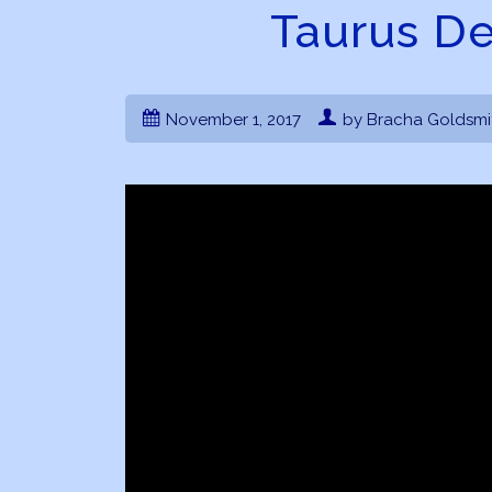
Taurus D
November 1, 2017
by Bracha Goldsmi