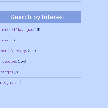
Search by Interest
hanneled Messages
(26)
nance
(6)
neral Astrology
(104)
oroscopes
(705)
essages
(7)
n Signs
(752)