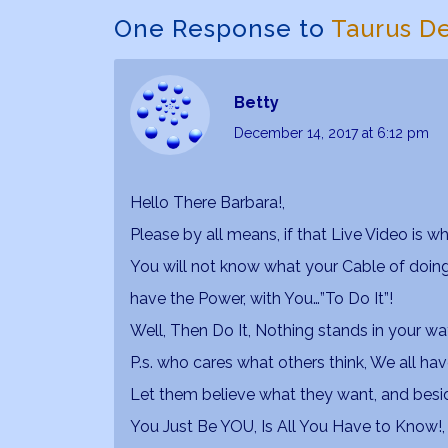
One Response to
Taurus D
Betty
December 14, 2017
at 6:12 pm
Hello There Barbara!,
Please by all means, if that Live Video is wh
You will not know what your Cable of doing 
have the Power, with You…”To Do It”!
Well, Then Do It, Nothing stands in your wa
P.s. who cares what others think, We all h
Let them believe what they want, and bes
You Just Be YOU, Is All You Have to Know!, a