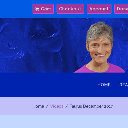
Skip
Cart
Checkout
Account
Don
to
content
HOME
REA
Home
Videos
Taurus December 2017