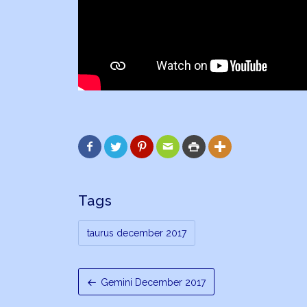






Tags
taurus december 2017
Gemini December 2017