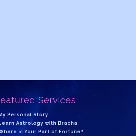
eatured Services
My Personal Story
Learn Astrology with Bracha
Where is Your Part of Fortune?