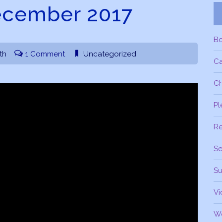
ecember 2017
B
th
1 Comment
Uncategorized
C
Ch
Pl
R
Se
Su
Vi
W