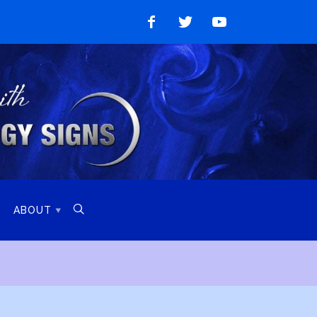
Like
Follow
Watch
on
on
on
Facebook
Twitter
YouTube

ABOUT