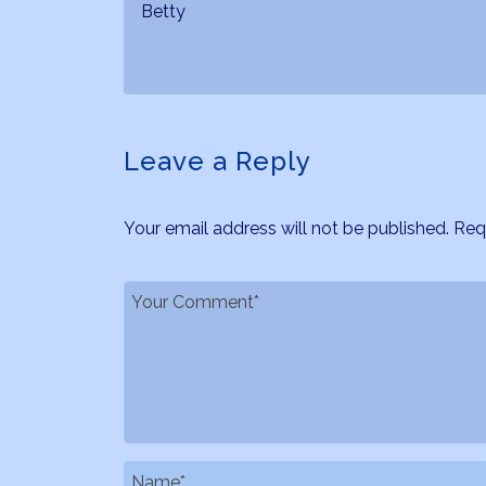
Betty
Leave a Reply
Your email address will not be published.
Req