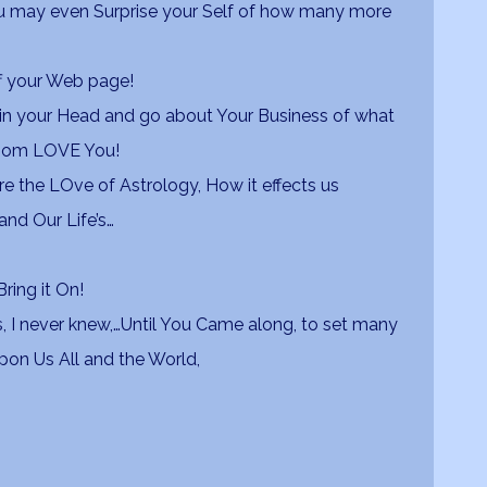
ou may even Surprise your Self of how many more
off your Web page!
in your Head and go about Your Business of what
whom LOVE You!
 the LOve of Astrology, How it effects us
nd Our Life’s…
ring it On!
, I never knew,…Until You Came along, to set many
 upon Us All and the World,