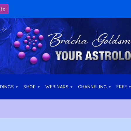
ate
DINGS
SHOP
WEBINARS
CHANNELING
FREE