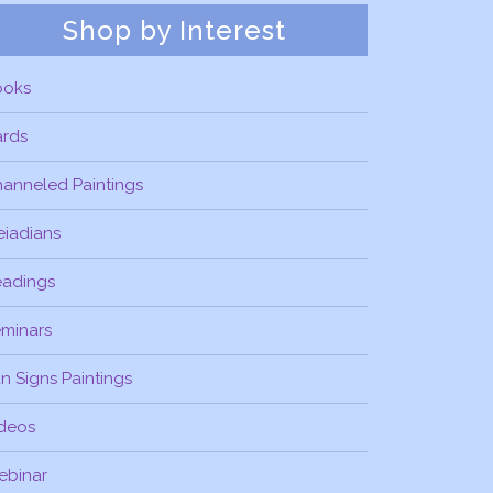
Shop by Interest
ooks
ards
anneled Paintings
eiadians
eadings
minars
n Signs Paintings
deos
ebinar