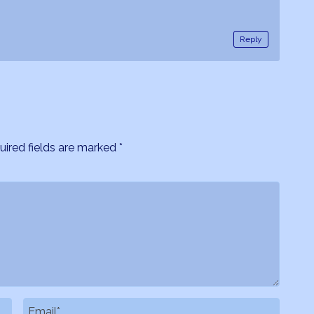
Reply
uired fields are marked
*