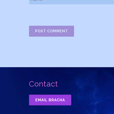
Contact
EMAIL BRACHA