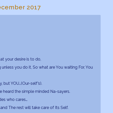
ecember 2017
at your desire is to do,
unless you do it, So what are You waiting For, You
y, but YOU…(Our-self’s).
ave heard the simple minded Na-sayers.
ides who cares…
nd The rest will take care of Its Self.