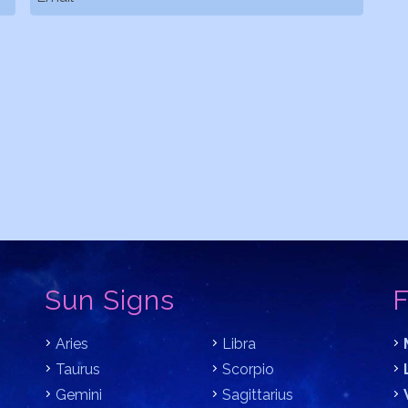
Sun Signs
F
Aries
Libra
Taurus
Scorpio
Gemini
Sagittarius