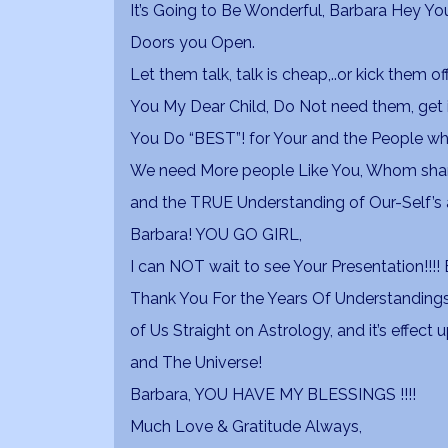
It’s Going to Be Wonderful, Barbara Hey Y
Doors you Open.
Let them talk, talk is cheap,..or kick them 
You My Dear Child, Do Not need them, get 
You Do “BEST”! for Your and the People 
We need More people Like You, Whom share
and the TRUE Understanding of Our-Self’s a
Barbara! YOU GO GIRL,
I can NOT wait to see Your Presentation!!!! B
Thank You For the Years Of Understandings
of Us Straight on Astrology, and it’s effect
and The Universe!
Barbara, YOU HAVE MY BLESSINGS !!!!
Much Love & Gratitude Always,