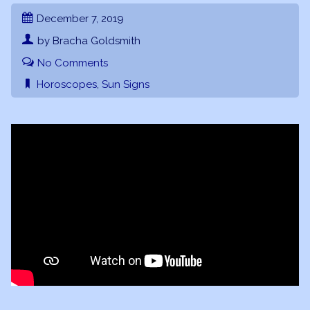
December 7, 2019
by Bracha Goldsmith
No Comments
Horoscopes
,
Sun Signs