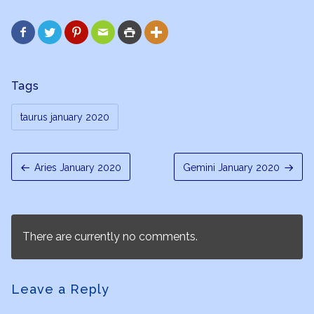






Tags
taurus january 2020
Aries January 2020
Gemini January 2020
There are currently no comments.
Leave a Reply