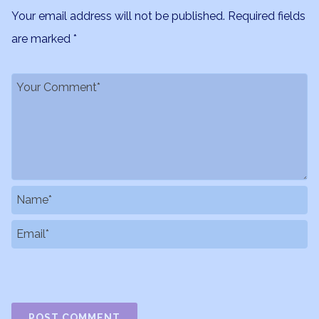
Your email address will not be published.
Required fields
are marked
*