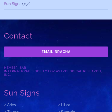
Sun Signs
(752)
Contact
EMAIL BRACHA
MEMBER ISAR
INTERNATIONAL SOCIETY FOR ASTROLOGICAL RESEARCH,
INC.
Sun Signs
Aries
Libra
Taurus
Scorpio