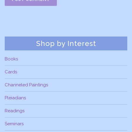
Shop by Interest
Books
Cards
Channeled Paintings
Pleiadians
Readings
Seminars