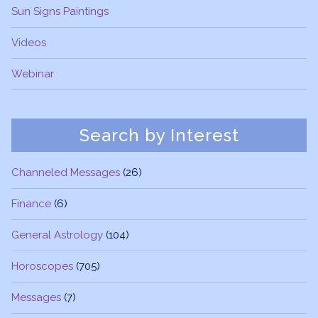
Sun Signs Paintings
Videos
Webinar
Search by Interest
Channeled Messages
(26)
Finance
(6)
General Astrology
(104)
Horoscopes
(705)
Messages
(7)