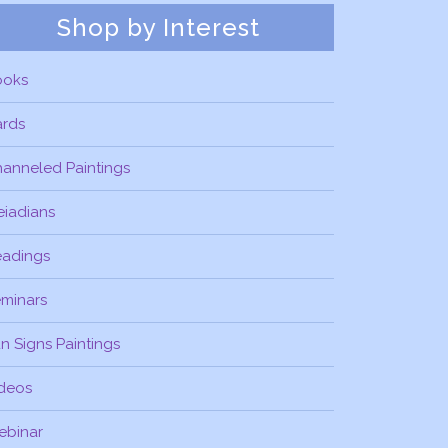
Shop by Interest
ooks
ards
anneled Paintings
eiadians
eadings
minars
n Signs Paintings
deos
ebinar