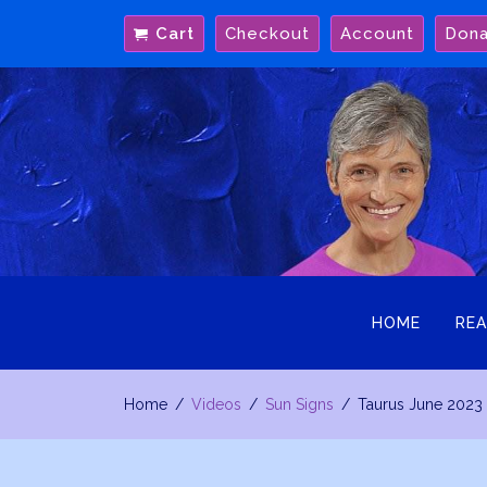
Skip
Cart
Checkout
Account
Don
to
content
HOME
REA
Home
Videos
Sun Signs
Taurus June 2023