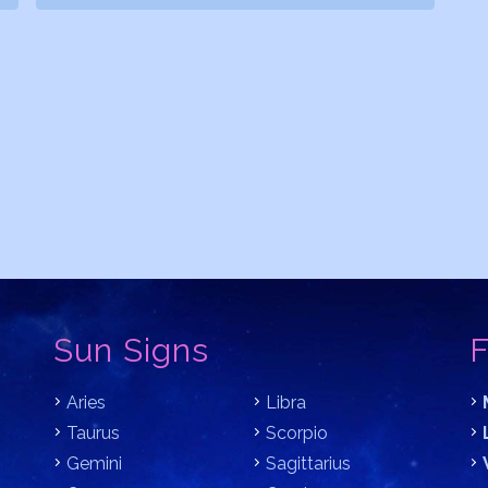
Sun Signs
F
Aries
Libra
Taurus
Scorpio
Gemini
Sagittarius