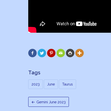






Tags
2023
June
Taurus
Gemini June 2023