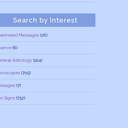
Search by Interest
hanneled Messages
(26)
nance
(6)
neral Astrology
(104)
oroscopes
(705)
essages
(7)
n Signs
(752)