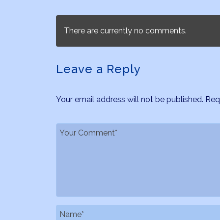
There are currently no comments.
Leave a Reply
Your email address will not be published.
Req