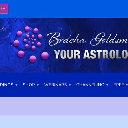
ate
DINGS
SHOP
WEBINARS
CHANNELING
FREE