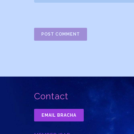
Contact
EMAIL BRACHA