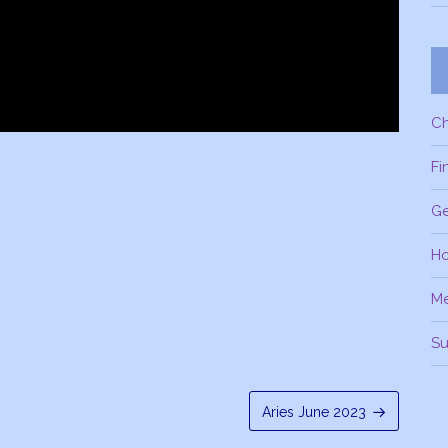
C
Fi
Ge
H
M
Su
Aries June 2023