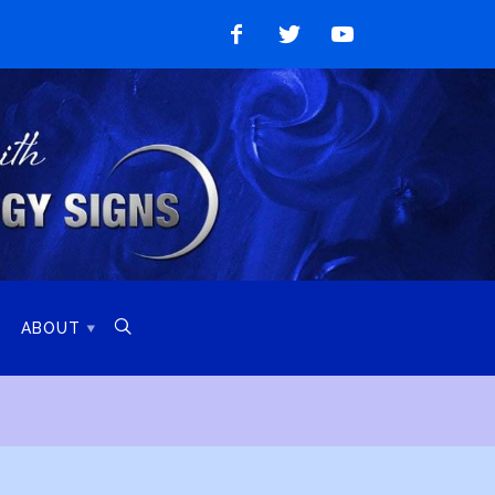
Like
Follow
Watch
on
on
on
Facebook
Twitter
YouTube

ABOUT