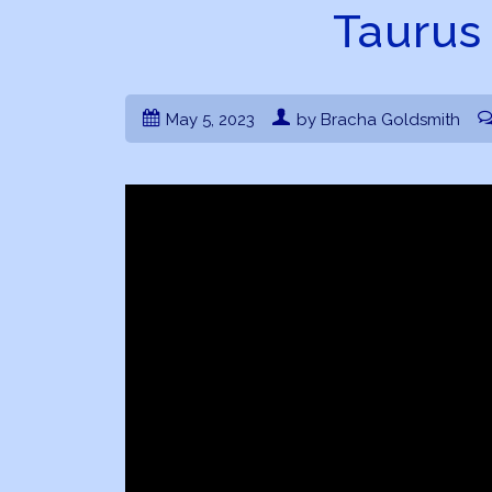
Taurus
May 5, 2023
by Bracha Goldsmith