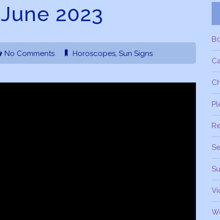
 June 2023
B
No Comments
Horoscopes
,
Sun Signs
C
Ch
Pl
R
Se
Su
Vi
W