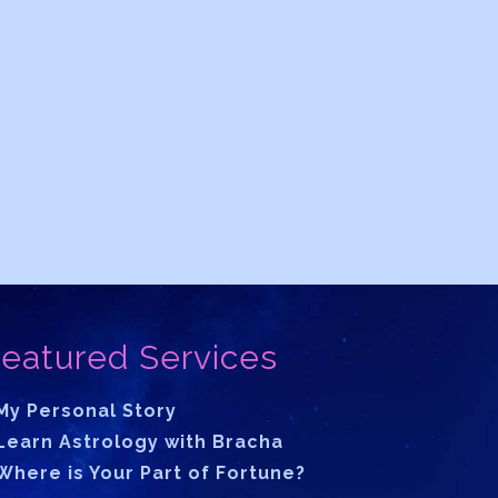
eatured Services
My Personal Story
Learn Astrology with Bracha
Where is Your Part of Fortune?