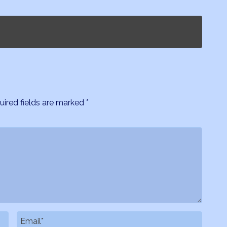
uired fields are marked
*