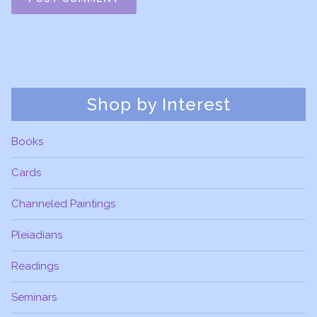
Shop by Interest
Books
Cards
Channeled Paintings
Pleiadians
Readings
Seminars