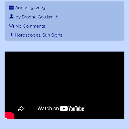
August 9, 2023
by Bracha Goldsmith
No Comments
Horoscopes
,
Sun Signs