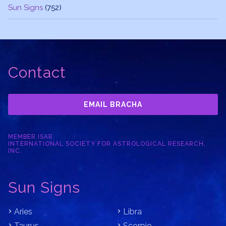
Sun Signs
(752)
Contact
EMAIL BRACHA
MEMBER ISAR
INTERNATIONAL SOCIETY FOR ASTROLOGICAL RESEARCH,
INC.
Sun Signs
Aries
Libra
Taurus
Scorpio