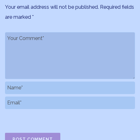
Your email address will not be published.
Required fields
are marked
*