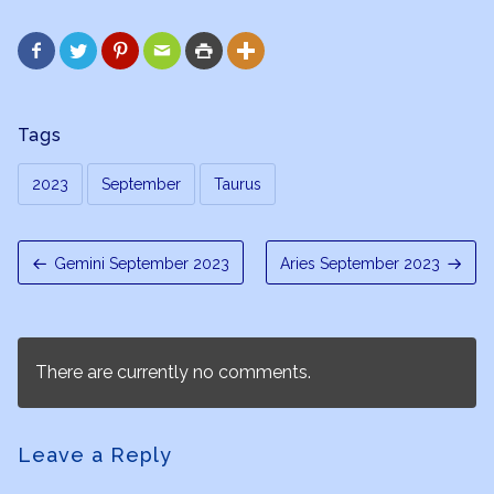






Tags
2023
September
Taurus
Gemini September 2023
Aries September 2023
There are currently no comments.
Leave a Reply