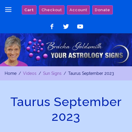
Skip
Cart
Checkout
Account
Donate
to
content
Like
Follow
Watch
on
on
on
Facebook
Twitter
YouTube
Home
Videos
Sun Signs
Taurus September 2023
Taurus September
2023