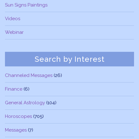
Sun Signs Paintings
Videos
Webinar
Search by Interest
Channeled Messages
(26)
Finance
(6)
General Astrology
(104)
Horoscopes
(705)
Messages
(7)