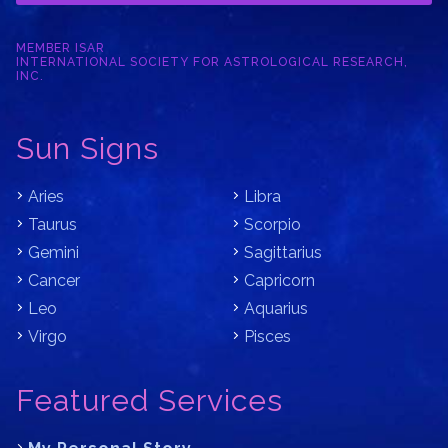
MEMBER ISAR
INTERNATIONAL SOCIETY FOR ASTROLOGICAL RESEARCH,
INC.
Sun Signs
Aries
Libra
Taurus
Scorpio
Gemini
Sagittarius
Cancer
Capricorn
Leo
Aquarius
Virgo
Pisces
Featured Services