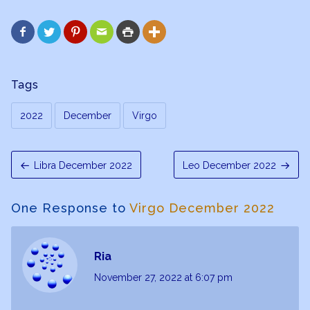






Tags
2022
December
Virgo
Libra December 2022
Leo December 2022
One Response to
Virgo December 2022
Ria
November 27, 2022
at 6:07 pm