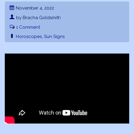
November 4, 2022
by Bracha Goldsmith
1 Comment
Horoscopes
,
Sun Signs