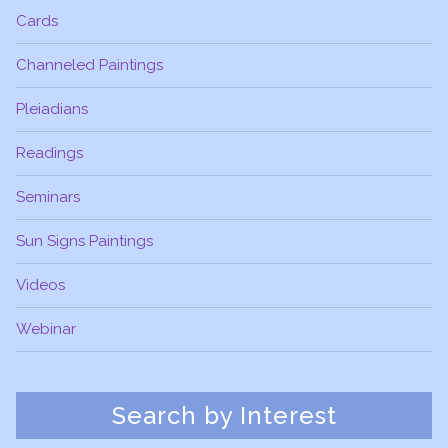
Cards
Channeled Paintings
Pleiadians
Readings
Seminars
Sun Signs Paintings
Videos
Webinar
Search by Interest