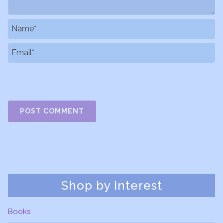
Shop by Interest
Books