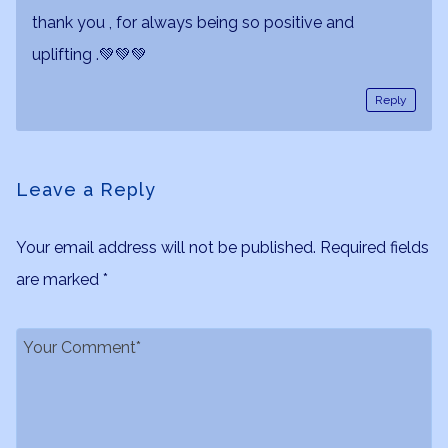
thank you , for always being so positive and
uplifting .💚💚💚
Reply
Leave a Reply
Your email address will not be published.
Required fields
are marked
*