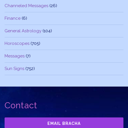
Channeled Messages
(26)
Finance
(6)
General Astrology
(104)
Horoscopes
(705)
Messages
(7)
Sun Signs
(752)
Contact
EMAIL BRACHA