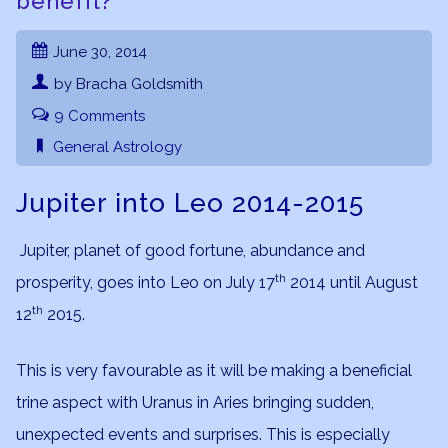
benefit?
June 30, 2014
by Bracha Goldsmith
9 Comments
General Astrology
Jupiter into Leo 2014-2015
Jupiter, planet of good fortune, abundance and
th
prosperity, goes into Leo on July 17
2014 until August
th
12
2015.
This is very favourable as it will be making a beneficial
trine aspect with Uranus in Aries bringing sudden,
unexpected events and surprises. This is especially