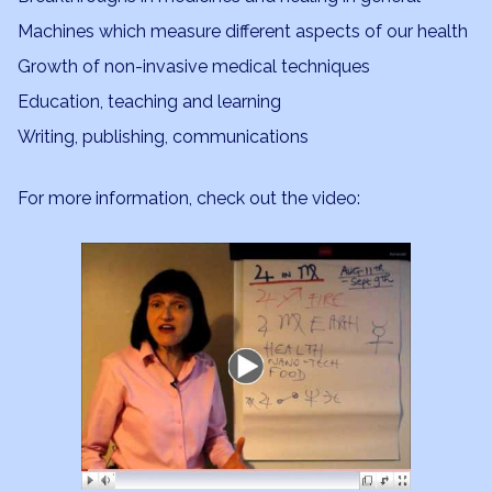
Machines which measure different aspects of our health
Growth of non-invasive medical techniques
Education, teaching and learning
Writing, publishing, communications
For more information, check out the video: