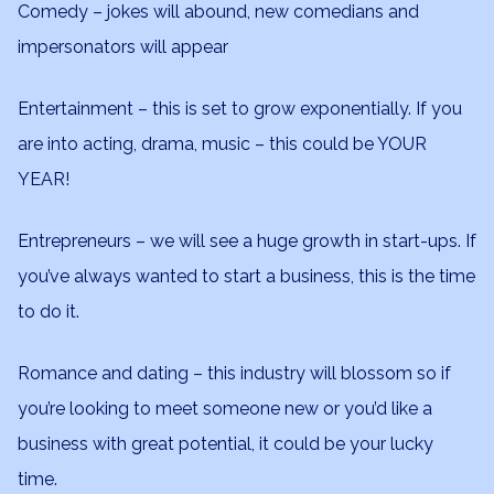
Comedy – jokes will abound, new comedians and
impersonators will appear
Entertainment – this is set to grow exponentially. If you
are into acting, drama, music – this could be YOUR
YEAR!
Entrepreneurs – we will see a huge growth in start-ups. If
you’ve always wanted to start a business, this is the time
to do it.
Romance and dating – this industry will blossom so if
you’re looking to meet someone new or you’d like a
business with great potential, it could be your lucky
time.