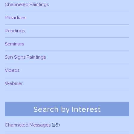
Channeled Paintings
Pleiadians
Readings
Seminars
Sun Signs Paintings
Videos
Webinar
Search by Interest
Channeled Messages
(26)