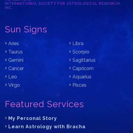
INTERNATIONAL SOCIETY FOR ASTROLOGICAL RESEARCH,
INC.
Sun Signs
Aries
Libra
Taurus
Scorpio
Gemini
Sagittarius
Cancer
Capricorn
Leo
Aquarius
Virgo
Pisces
Featured Services
My Personal Story
Learn Astrology with Bracha