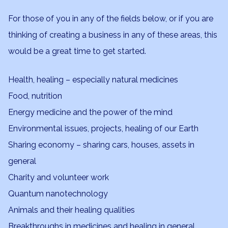
For those of you in any of the fields below, or if you are
thinking of creating a business in any of these areas, this
would be a great time to get started.
Health, healing – especially natural medicines
Food, nutrition
Energy medicine and the power of the mind
Environmental issues, projects, healing of our Earth
Sharing economy – sharing cars, houses, assets in
general
Charity and volunteer work
Quantum nanotechnology
Animals and their healing qualities
Breakthroughs in medicines and healing in general