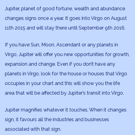
Jupiter, planet of good fortune, wealth and abundance
changes signs once a year. It goes into Virgo on August
11th 2015 and will stay there until September 9th 2016.
If you have Sun, Moon, Ascendant or any planets in
Virgo, Jupiter will offer you new opportunities for growth,
expansion and change. Even if you don’t have any
planets in Virgo, look for the house or houses that Virgo
occupies in your chart and this will show you the life
area that will be affected by Jupiter’s transit into Virgo.
Jupiter magnifies whatever it touches. When it changes
sign, it favours all the industries and businesses
associated with that sign.