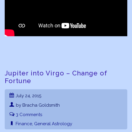
Jupiter into Virgo – Change of
Fortune
July 24, 2015
by Bracha Goldsmith
3 Comments
Finance
,
General Astrology