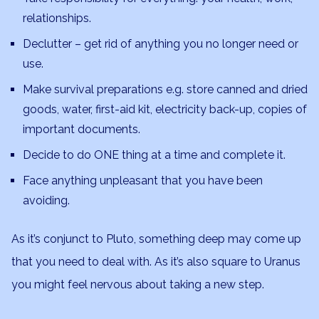
relationships.
Declutter – get rid of anything you no longer need or
use.
Make survival preparations e.g. store canned and dried
goods, water, first-aid kit, electricity back-up, copies of
important documents.
Decide to do ONE thing at a time and complete it.
Face anything unpleasant that you have been
avoiding.
As it’s conjunct to Pluto, something deep may come up
that you need to deal with. As it’s also square to Uranus
you might feel nervous about taking a new step.