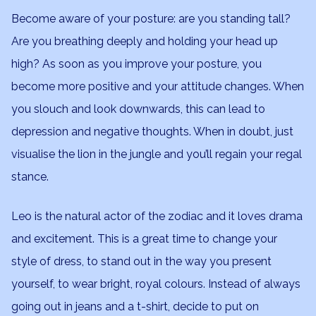
Become aware of your posture: are you standing tall?
Are you breathing deeply and holding your head up
high? As soon as you improve your posture, you
become more positive and your attitude changes. When
you slouch and look downwards, this can lead to
depression and negative thoughts. When in doubt, just
visualise the lion in the jungle and you’ll regain your regal
stance.
Leo is the natural actor of the zodiac and it loves drama
and excitement. This is a great time to change your
style of dress, to stand out in the way you present
yourself, to wear bright, royal colours. Instead of always
going out in jeans and a t-shirt, decide to put on