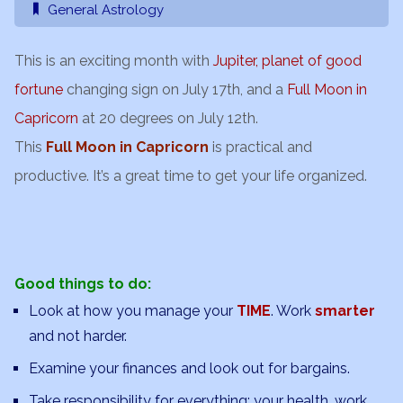
General Astrology
This is an exciting month with
Jupiter, planet of good
fortune
changing sign on July 17th, and a
Full Moon in
Capricorn
at 20 degrees on July 12th.
This
Full Moon in Capricorn
is practical and
productive. It’s a great time to get your life organized.
Good things to do:
Look at how you manage your
TIME
. Work
smarter
and not harder.
Examine your finances and look out for bargains.
Take responsibility for everything: your health, work,