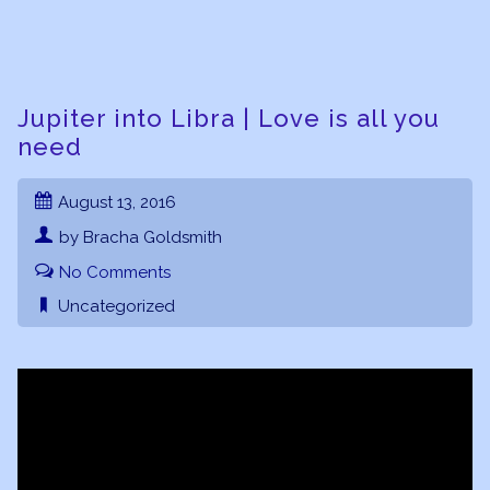
Jupiter into Libra | Love is all you
need
August 13, 2016
by Bracha Goldsmith
No Comments
Uncategorized