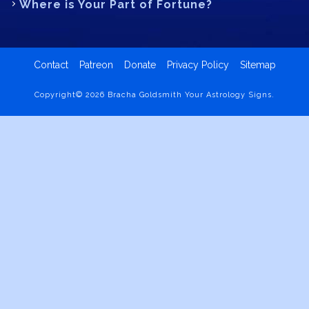
Where is Your Part of Fortune?
Contact
Patreon
Donate
Privacy Policy
Sitemap
Copyright© 2026 Bracha Goldsmith Your Astrology Signs.