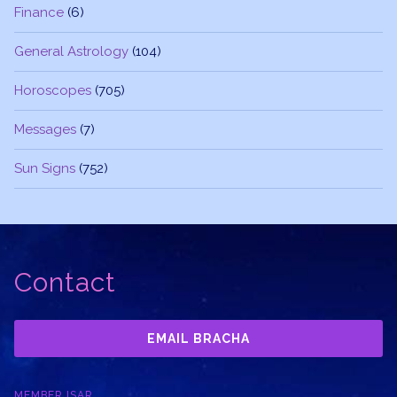
Finance
(6)
General Astrology
(104)
Horoscopes
(705)
Messages
(7)
Sun Signs
(752)
Contact
EMAIL BRACHA
MEMBER ISAR