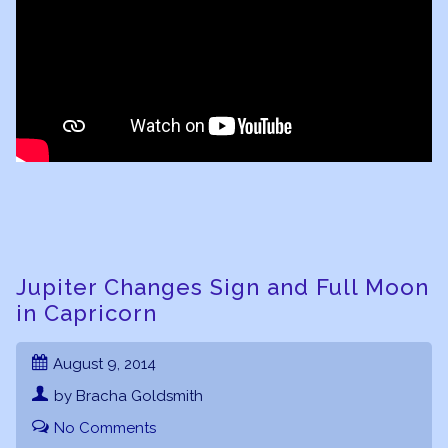
Jupiter Changes Sign and Full Moon
in Capricorn
August 9, 2014
by Bracha Goldsmith
No Comments