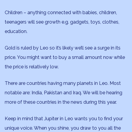
Children – anything connected with babies, children,
teenagers will see growth e.g. gadgets, toys, clothes,
education.
Gold is ruled by Leo so it’s likely we’ll see a surge in its
price. You might want to buy a small amount now while
the price is relatively low.
There are countries having many planets in Leo. Most
notable are: India, Pakistan and Iraq. We will be hearing
more of these countries in the news during this year.
Keep in mind that Jupiter in Leo wants you to find your
unique voice. When you shine, you draw to you all the