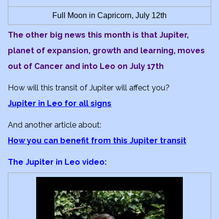
Full Moon in Capricorn, July 12th
The other big news this month is that Jupiter,
planet of expansion, growth and learning, moves
out of Cancer and into Leo on July 17th
How will this transit of Jupiter will affect you?
Jupiter in Leo for all signs
And another article about:
How you can benefit from this Jupiter transit
The Jupiter in Leo video: