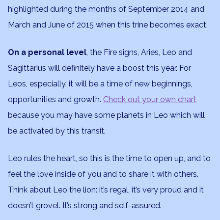
highlighted during the months of September 2014 and
March and June of 2015 when this trine becomes exact.
On a personal level
, the Fire signs, Aries, Leo and
Sagittarius will definitely have a boost this year. For
Leos, especially, it will be a time of new beginnings,
opportunities and growth.
Check out your own chart
because you may have some planets in Leo which will
be activated by this transit.
Leo rules the heart, so this is the time to open up, and to
feel the love inside of you and to share it with others.
Think about Leo the lion: it’s regal, it’s very proud and it
doesn’t grovel. It’s strong and self-assured.