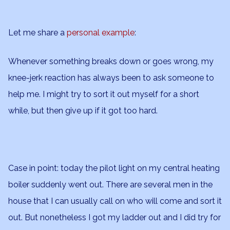
Let me share a
personal example
:
Whenever something breaks down or goes wrong, my
knee-jerk reaction has always been to ask someone to
help me. I might try to sort it out myself for a short
while, but then give up if it got too hard.
Case in point: today the pilot light on my central heating
boiler suddenly went out. There are several men in the
house that I can usually call on who will come and sort it
out. But nonetheless I got my ladder out and I did try for