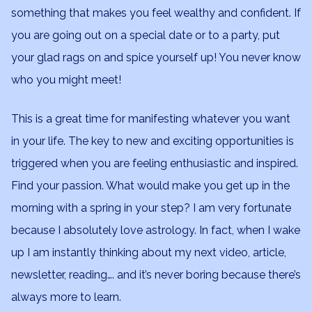
something that makes you feel wealthy and confident. If
you are going out on a special date or to a party, put
your glad rags on and spice yourself up! You never know
who you might meet!
This is a great time for manifesting whatever you want
in your life. The key to new and exciting opportunities is
triggered when you are feeling enthusiastic and inspired.
Find your passion. What would make you get up in the
morning with a spring in your step? I am very fortunate
because I absolutely love astrology. In fact, when I wake
up I am instantly thinking about my next video, article,
newsletter, reading…. and it’s never boring because there’s
always more to learn.