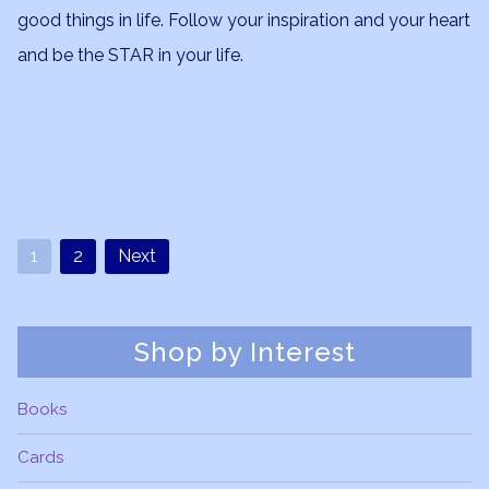
good things in life. Follow your inspiration and your heart
and be the STAR in your life.
1
2
Next
Shop by Interest
Books
Cards