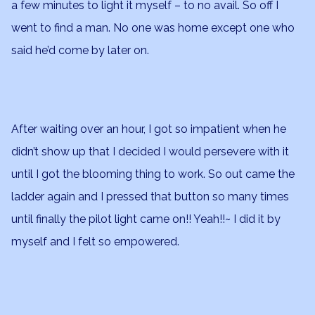
a few minutes to light it myself – to no avail. So off I
went to find a man. No one was home except one who
said he’d come by later on.
After waiting over an hour, I got so impatient when he
didn’t show up that I decided I would persevere with it
until I got the blooming thing to work. So out came the
ladder again and I pressed that button so many times
until finally the pilot light came on!! Yeah!!~ I did it by
myself and I felt so empowered.