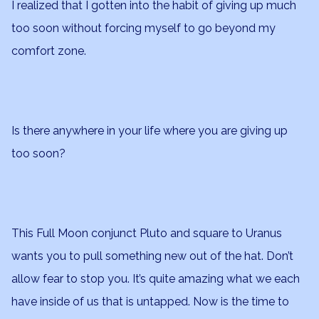
I realized that I gotten into the habit of giving up much
too soon without forcing myself to go beyond my
comfort zone.
Is there anywhere in your life where you are giving up
too soon?
This Full Moon conjunct Pluto and square to Uranus
wants you to pull something new out of the hat. Don’t
allow fear to stop you. It’s quite amazing what we each
have inside of us that is untapped. Now is the time to