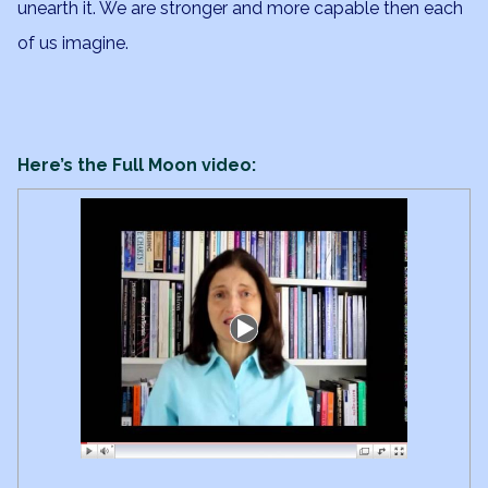
unearth it. We are stronger and more capable then each
of us imagine.
Here’s the Full Moon video: