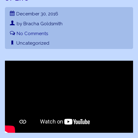
December 30, 2016
by Bracha Goldsmith
No Comments
Uncategorized