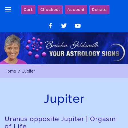
Skip
Cart
Checkout
Account
Donate
to
content
Like
Follow
Watch
on
on
on
Facebook
Twitter
YouTube
Home
Jupiter
Jupiter
Uranus opposite Jupiter | Orgasm
of Life