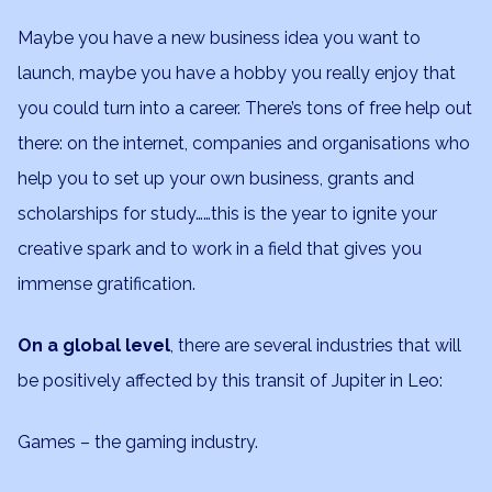
Maybe you have a new business idea you want to
launch, maybe you have a hobby you really enjoy that
you could turn into a career. There’s tons of free help out
there: on the internet, companies and organisations who
help you to set up your own business, grants and
scholarships for study……this is the year to ignite your
creative spark and to work in a field that gives you
immense gratification.
On a global level
, there are several industries that will
be positively affected by this transit of Jupiter in Leo:
Games – the gaming industry.