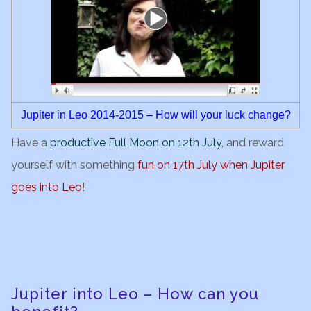
Jupiter in Leo 2014-2015 – How will your luck change?
Have a
productive Full Moon on 12th July
, and reward
yourself with something
fun on 17th July when Jupiter
goes into
Le
o
!
Jupiter into Leo – How can you