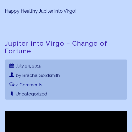
Happy Healthy Jupiter into Virgo!
Jupiter into Virgo – Change of
Fortune
July 24, 2015
by Bracha Goldsmith
2 Comments
Uncategorized