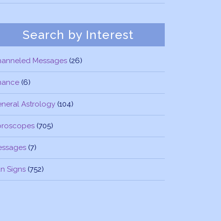
Search by Interest
hanneled Messages
(26)
nance
(6)
neral Astrology
(104)
oroscopes
(705)
essages
(7)
n Signs
(752)