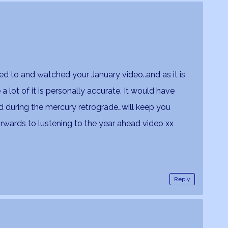
ned to and watched your January video..and as it is
 lot of it is personally accurate. It would have
d during the mercury retrograde…will keep you
wards to lustening to the year ahead video xx
Reply