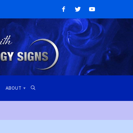
Like
Follow
Watch
on
on
on
Facebook
Twitter
YouTube

ABOUT