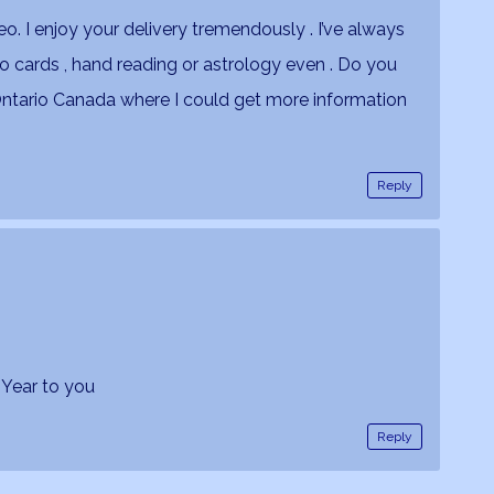
ideo. I enjoy your delivery tremendously . I’ve always
ro cards , hand reading or astrology even . Do you
Ontario Canada where I could get more information
Reply
 Year to you
Reply