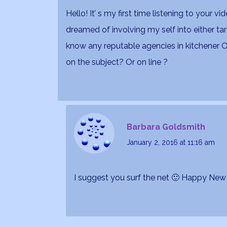
Hello! It’ s my first time listening to your v
dreamed of involving my self into either ta
know any reputable agencies in kitchener 
on the subject? Or on line ?
Barbara Goldsmith
January 2, 2016
at 11:16 am
I suggest you surf the net 🙂 Happy New