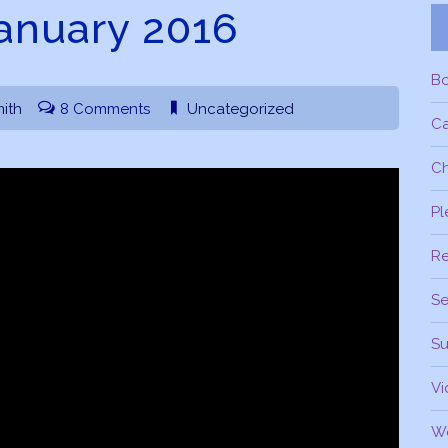
January 2016
B
ith
8 Comments
Uncategorized
C
Ch
Pl
R
Se
Su
Vi
W