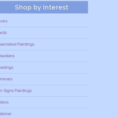
Shop by Interest
ooks
ards
anneled Paintings
eiadians
eadings
minars
n Signs Paintings
deos
ebinar