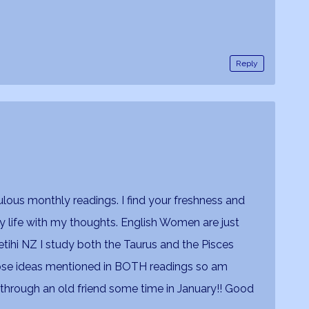
Reply
lous monthly readings. I find your freshness and
 life with my thoughts. English Women are just
tihi NZ I study both the Taurus and the Pisces
those ideas mentioned in BOTH readings so am
k through an old friend some time in January!! Good