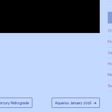
C
Fi
Ge
H
M
Su
rcury Retrograde
Aquarius January 2016