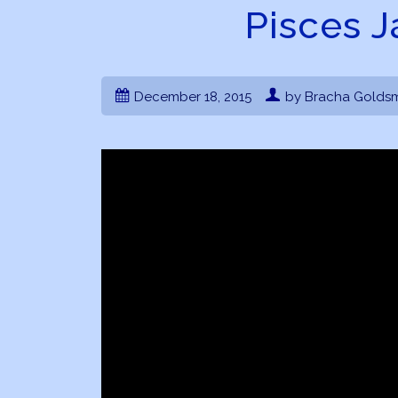
Pisces 
December 18, 2015
by Bracha Goldsm