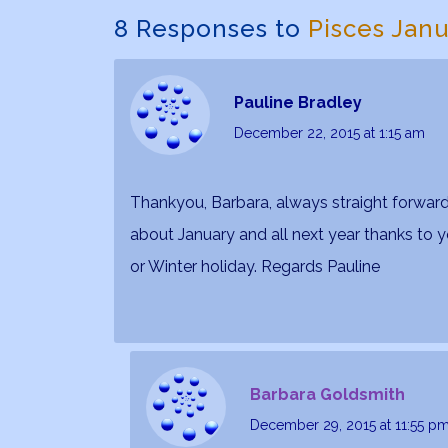
8 Responses to
Pisces Jan
Pauline Bradley
December 22, 2015
at 1:15 am
Thankyou, Barbara, always straight forward,
about January and all next year thanks to 
or Winter holiday. Regards Pauline
Barbara Goldsmith
December 29, 2015
at 11:55 p