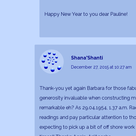
Happy New Year to you dear Pauline!
Shana'Shanti
December 27, 2015
at 10:27 am
Thank-you yet again Barbara for those fabu
generosity invaluable when constructing my
remarkable eh? As 29.04.1954, 1.37 a.m. Rae
readings and pay particular attention to 
expecting to pick up a bit of off shore wor