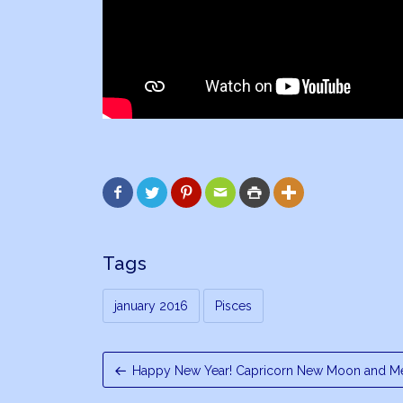






Tags
january 2016
Pisces
Happy New Year! Capricorn New Moon and Me