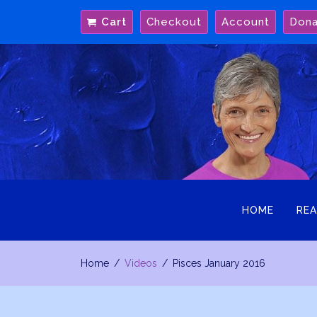
Skip
Cart
Checkout
Account
Don
to
content
HOME
REA
Home
Videos
Pisces January 2016