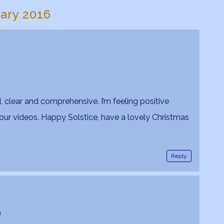
uary 2016
 clear and comprehensive. I’m feeling positive
your videos. Happy Solstice, have a lovely Christmas
Reply
m