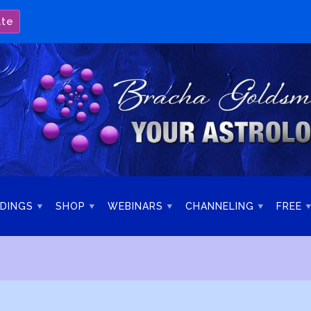
ate
DINGS
SHOP
WEBINARS
CHANNELING
FREE