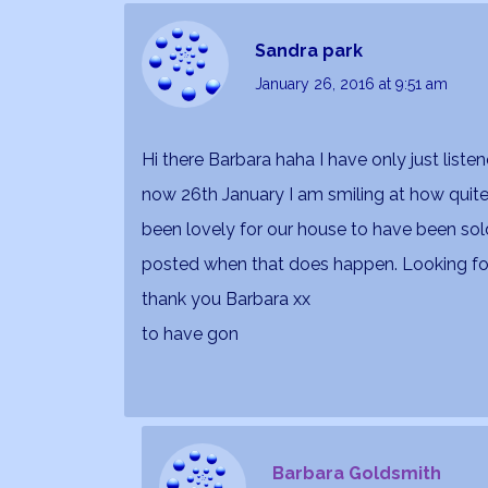
Sandra park
January 26, 2016
at 9:51 am
Hi there Barbara haha I have only just liste
now 26th January I am smiling at how quite a
been lovely for our house to have been sol
posted when that does happen. Looking for
thank you Barbara xx
to have gon
Barbara Goldsmith