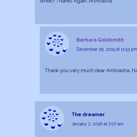
times!! Thanks Again. An’Anasha
Barbara Goldsmith
December 29, 2015
at 11:53 p
Thank you very much dear An’Anasha. H
The dreamer
January 2, 2016
at 7:07 am