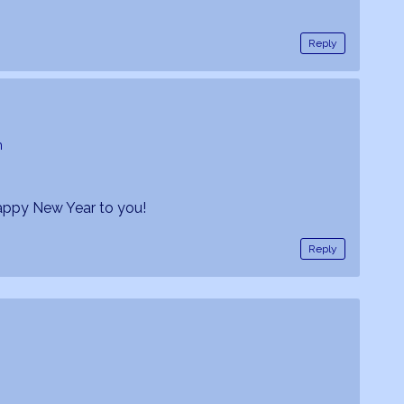
Reply
m
appy New Year to you!
Reply