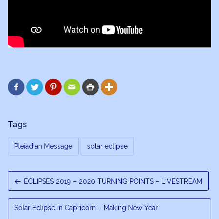






Tags
Pleiadian Message
solar eclipse
ECLIPSES 2019 – 2020 TURNING POINTS – LIVESTREAM
Solar Eclipse in Capricorn – Making New Year