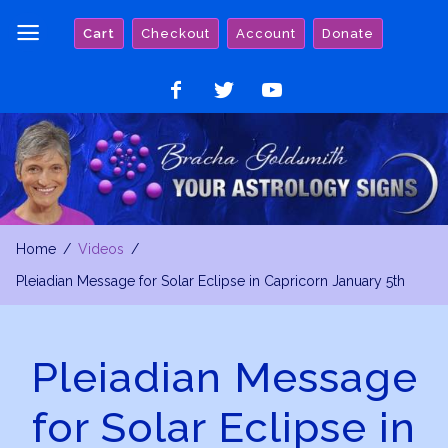
Skip
Cart
Checkout
Account
Donate
to
content
Like
Follow
Watch
on
on
on
Facebook
Twitter
YouTube
Home
Videos
Pleiadian Message for Solar Eclipse in Capricorn January 5th
Pleiadian Message
for Solar Eclipse in