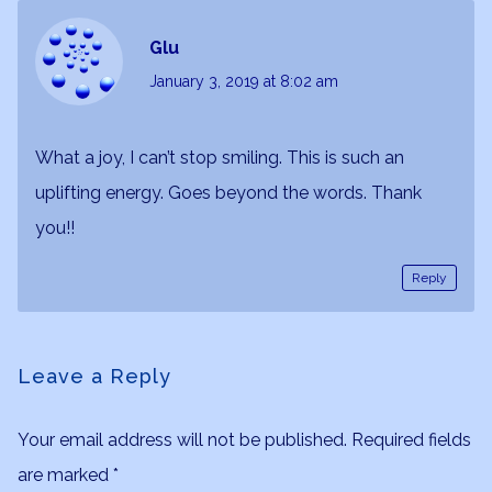
Glu
January 3, 2019
at 8:02 am
What a joy, I can’t stop smiling. This is such an
uplifting energy. Goes beyond the words. Thank
you!!
Reply
Leave a Reply
Your email address will not be published.
Required fields
are marked
*