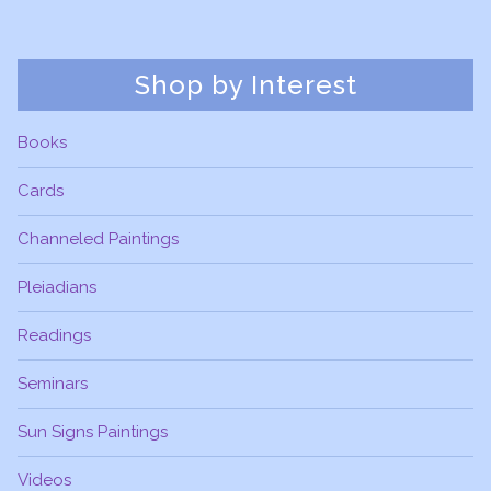
Shop by Interest
Books
Cards
Channeled Paintings
Pleiadians
Readings
Seminars
Sun Signs Paintings
Videos