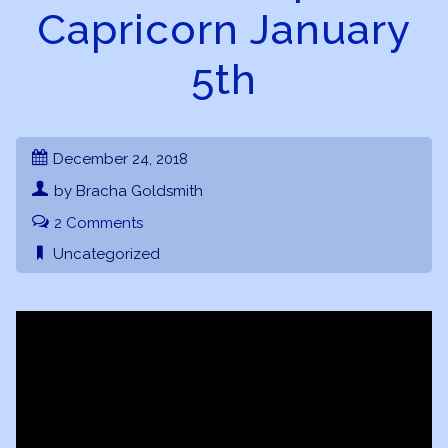
Capricorn January
5th
December 24, 2018
by Bracha Goldsmith
2 Comments
Uncategorized