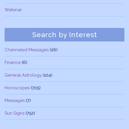
Webinar
Search by Interest
Channeled Messages
(26)
Finance
(6)
General Astrology
(104)
Horoscopes
(705)
Messages
(7)
Sun Signs
(752)