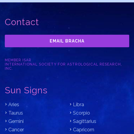
Contact
EMAIL BRACHA
MEMBER ISAR
INTERNATIONAL SOCIETY FOR ASTROLOGICAL RESEARCH,
INC.
Sun Signs
Aries
Libra
Taurus
Scorpio
Gemini
Sagittarius
Cancer
Capricorn