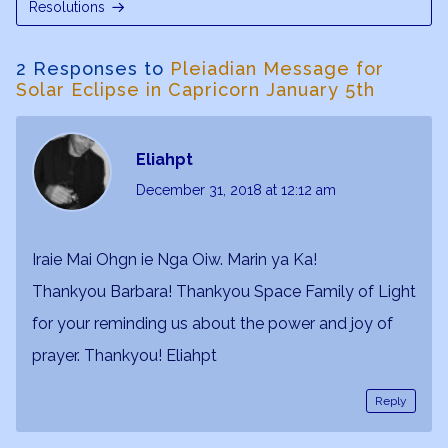
Resolutions
2 Responses to
Pleiadian Message for
Solar Eclipse in Capricorn January 5th
Eliahpt
December 31, 2018
at 12:12 am
Iraie Mai Ohgn ie Nga Oiw. Marin ya Ka!
Thankyou Barbara! Thankyou Space Family of Light
for your reminding us about the power and joy of
prayer. Thankyou! Eliahpt
Reply