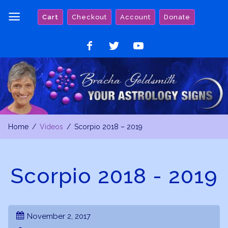
Skip
Cart
Checkout
Account
Donate
to
content
Like
Follow
Watch
on
on
on
Facebook
Twitter
YouTube
Home
Videos
Scorpio 2018 – 2019
Scorpio 2018 - 2019
November 2, 2017