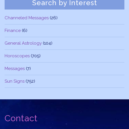
Search by Interest
Channeled Messages
(26)
Finance
(6)
General Astrology
(104)
Horoscopes
(705)
Messages
(7)
Sun Signs
(752)
Contact