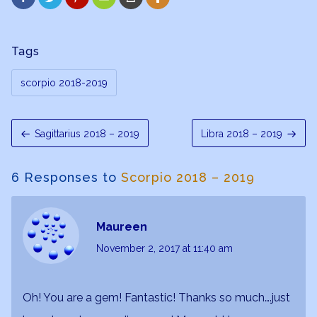
Tags
scorpio 2018-2019
Sagittarius 2018 – 2019
Libra 2018 – 2019
6 Responses to
Scorpio 2018 – 2019
Maureen
November 2, 2017
at 11:40 am
Oh! You are a gem! Fantastic! Thanks so much….just