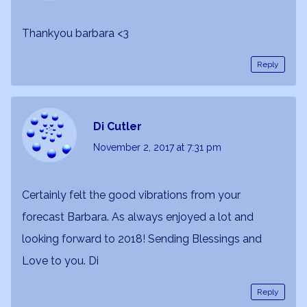
Thankyou barbara <3
Reply
Di Cutler
November 2, 2017
at 7:31 pm
Certainly felt the good vibrations from your
forecast Barbara. As always enjoyed a lot and
looking forward to 2018! Sending Blessings and
Love to you. Di
Reply