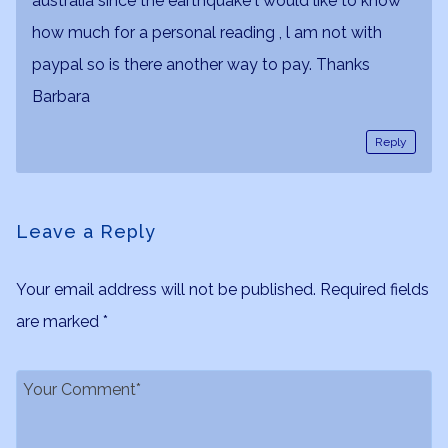
australia since the earthquake l would like to know
how much for a personal reading , l am not with
paypal so is there another way to pay. Thanks
Barbara
Reply
Leave a Reply
Your email address will not be published.
Required fields
are marked
*