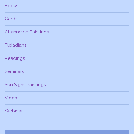
Books
Cards
Channeled Paintings
Pleiadians
Readings
Seminars
Sun Signs Paintings
Videos
Webinar