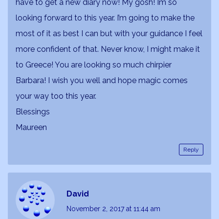
have to get a new diary now! My gosh! Im so
looking forward to this year. I’m going to make the
most of it as best I can but with your guidance I feel
more confident of that. Never know, I might make it
to Greece! You are looking so much chirpier
Barbara! I wish you well and hope magic comes
your way too this year.
Blessings
Maureen
Reply
David
November 2, 2017
at 11:44 am