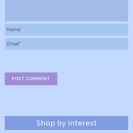
Shop by Interest