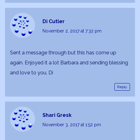
Di Cutler
November 2, 2017
at 7:32 pm
Sent a message through but this has come up
again. Enjoyed it a lot Barbara and sending blessing
and love to you. Di
Reply
Shari Gresk
November 3, 2017
at 1:52 pm