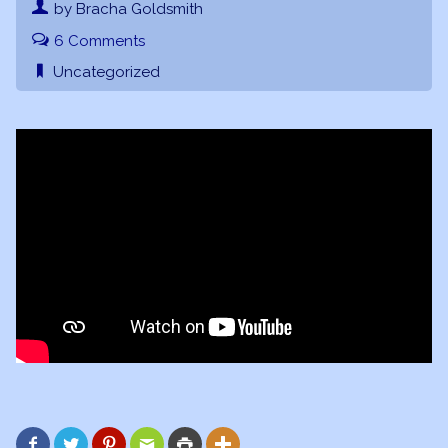
by Bracha Goldsmith
6 Comments
Uncategorized





