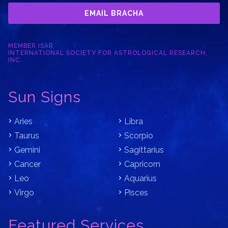
EMAIL BRACHA
MEMBER ISAR
INTERNATIONAL SOCIETY FOR ASTROLOGICAL RESEARCH,
INC.
Sun Signs
Aries
Libra
Taurus
Scorpio
Gemini
Sagittarius
Cancer
Capricorn
Leo
Aquarius
Virgo
Pisces
Featured Services