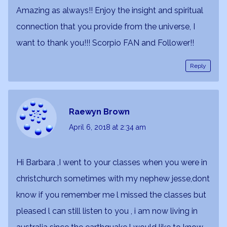
Amazing as always!! Enjoy the insight and spiritual
connection that you provide from the universe, I
want to thank you!!! Scorpio FAN and Follower!!
Reply
Raewyn Brown
April 6, 2018
at 2:34 am
Hi Barbara ,I went to your classes when you were in
christchurch sometimes with my nephew jesse,dont
know if you remember me l missed the classes but
pleased l can still listen to you , i am now living in