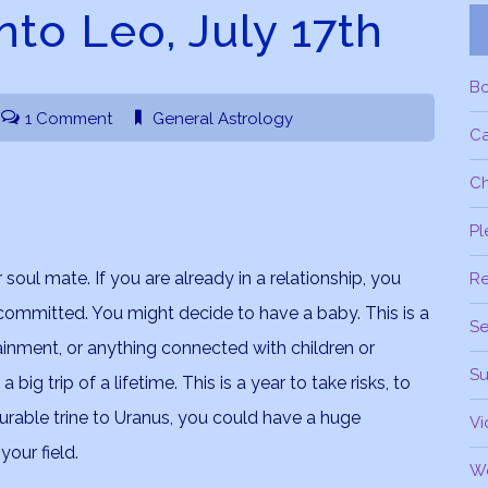
nto Leo, July 17th
B
1 Comment
General Astrology
C
Ch
Pl
soul mate. If you are already in a relationship, you
R
ommitted. You might decide to have a baby. This is a
Se
tainment, or anything connected with children or
Su
ig trip of a lifetime. This is a year to take risks, to
vourable trine to Uranus, you could have a huge
Vi
our field.
W