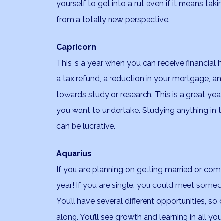
yourself to get into a rut even if it means tak
from a totally new perspective.
Capricorn
This is a year when you can receive financial
a tax refund, a reduction in your mortgage, an
towards study or research. This is a great yea
you want to undertake. Studying anything in t
can be lucrative.
Aquarius
If you are planning on getting married or commi
year! If you are single, you could meet some
You’ll have several different opportunities, s
along. You’ll see growth and learning in all 