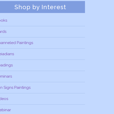
Shop by Interest
ooks
ards
anneled Paintings
eiadians
eadings
minars
n Signs Paintings
deos
ebinar