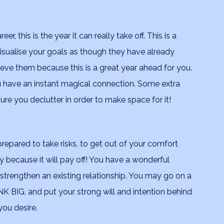
, this is the year it can really take off. This is a
. Visualise your goals as though they have already
eve them because this is a great year ahead for you.
ave an instant magical connection. Some extra
e you declutter in order to make space for it!
e prepared to take risks, to get out of your comfort
y because it will pay off! You have a wonderful
 strengthen an existing relationship. You may go on a
K BIG, and put your strong will and intention behind
ou desire.