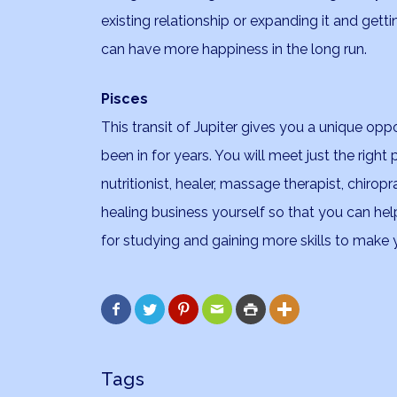
existing relationship or expanding it and getti
can have more happiness in the long run.
Pisces
This transit of Jupiter gives you a unique opp
been in for years. You will meet just the right
nutritionist, healer, massage therapist, chiro
healing business yourself so that you can help 
for studying and gaining more skills to make






Tags