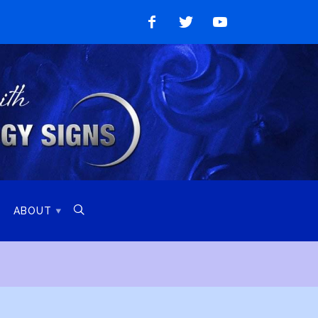
Like
Follow
Watch
on
on
on
Facebook
Twitter
YouTube

ABOUT