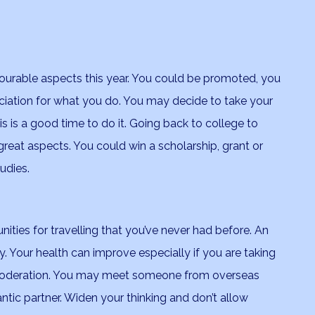
ourable aspects this year. You could be promoted, you
eciation for what you do. You may decide to take your
s is a good time to do it. Going back to college to
 great aspects. You could win a scholarship, grant or
udies.
ities for travelling that you’ve never had before. An
y. Your health can improve especially if you are taking
 moderation. You may meet someone from overseas
ic partner. Widen your thinking and don’t allow