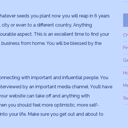
whatever seeds you plant now you will reap in 6 years
city or even to a different country. Anything
ourable aspect. This is an excellent time to find your
C
ul business from home. You will be blessed by the
Fi
Ge
H
onnecting with important and influential people. You
M
nterviewed by an important media channel. You’ll have
 your website can take off and anything with
Su
hen you should feel more optimistic, more self-
nto your life. Make sure you get out and about to