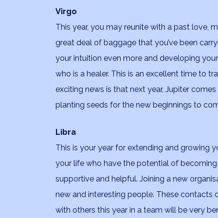
Virgo
This year, you may reunite with a past love, m
great deal of baggage that you’ve been carryin
your intuition even more and developing your
who is a healer. This is an excellent time to t
exciting news is that next year, Jupiter comes 
planting seeds for the new beginnings to co
Libra
This is your year for extending and growing yo
your life who have the potential of becoming li
supportive and helpful. Joining a new organi
new and interesting people. These contacts 
with others this year in a team will be very be