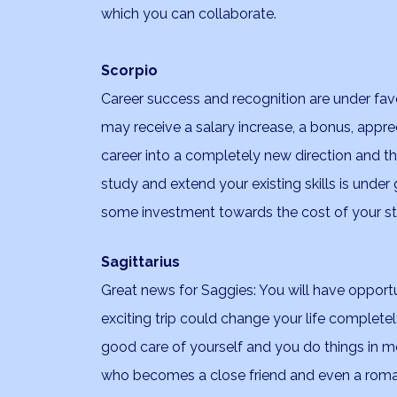
which you can collaborate.
Scorpio
Career success and recognition are under fav
may receive a salary increase, a bonus, appr
career into a completely new direction and thi
study and extend your existing skills is under
some investment towards the cost of your st
Sagittarius
Great news for Saggies: You will have opportun
exciting trip could change your life completel
good care of yourself and you do things in
who becomes a close friend and even a romant