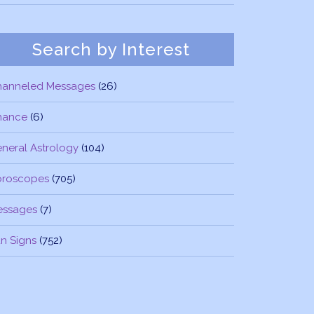
Search by Interest
hanneled Messages
(26)
nance
(6)
neral Astrology
(104)
oroscopes
(705)
essages
(7)
n Signs
(752)