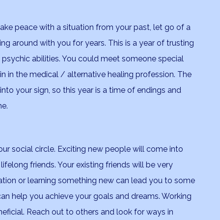
ake peace with a situation from your past, let go of a
g around with you for years. This is a year of trusting
 psychic abilities. You could meet someone special
rain in the medical / alternative healing profession. The
into your sign, so this year is a time of endings and
me.
ur social circle. Exciting new people will come into
felong friends. Your existing friends will be very
sation or learning something new can lead you to some
can help you achieve your goals and dreams. Working
neficial. Reach out to others and look for ways in