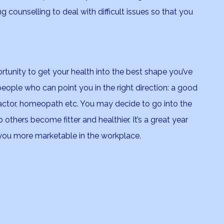
ng counselling to deal with difficult issues so that you
ortunity to get your health into the best shape you’ve
 people who can point you in the right direction: a good
practor, homeopath etc. You may decide to go into the
others become fitter and healthier. It’s a great year
 you more marketable in the workplace.