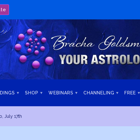
ate
DINGS
SHOP
WEBINARS
CHANNELING
FREE
o, July 17th