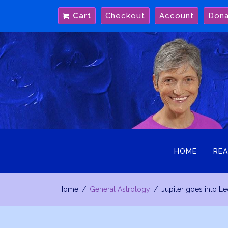
Skip
Cart
Checkout
Account
Don
to
content
HOME
REA
Home
General Astrology
Jupiter goes into Le