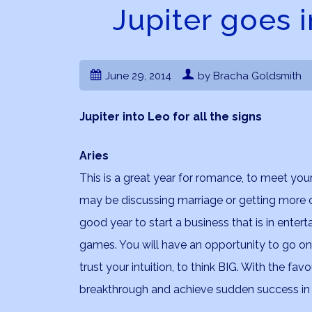
Jupiter goes i
June 29, 2014
by Bracha Goldsmith
Jupiter into Leo for all the signs
Aries
This is a great year for romance, to meet your 
may be discussing marriage or getting more c
good year to start a business that is in enter
games. You will have an opportunity to go on a b
trust your intuition, to think BIG. With the fa
breakthrough and achieve sudden success in y