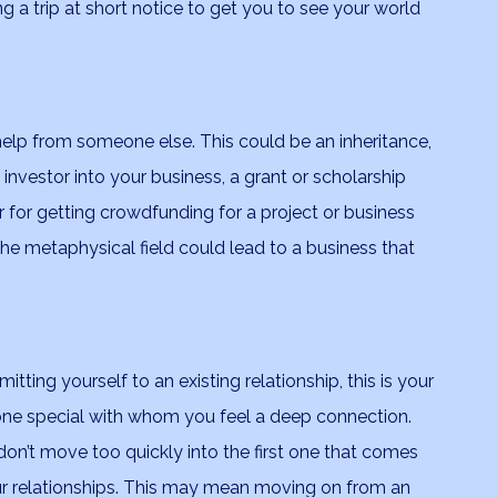
ing a trip at short notice to get you to see your world
 help from someone else. This could be an inheritance,
 investor into your business, a grant or scholarship
r for getting crowdfunding for a project or business
he metaphysical field could lead to a business that
tting yourself to an existing relationship, this is your
one special with whom you feel a deep connection.
o don’t move too quickly into the first one that comes
your relationships. This may mean moving on from an