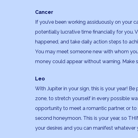
Cancer
If you’ve been working assiduously on your career
potentially lucrative time financially for you
happened, and take daily action steps to achi
You may meet someone new with whom you h
money could appear without warning. Make sur
Leo
With Jupiter in your sign, this is your year! B
zone, to stretch yourself in every possible wa
opportunity to meet a romantic partner, or to
second honeymoon. This is your year, so THIN
your desires and you can manifest whatever y