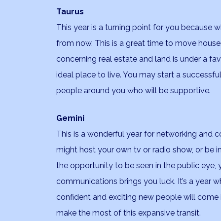
Taurus
This year is a turning point for you because 
from now. This is a great time to move house, 
concerning real estate and land is under a fav
ideal place to live. You may start a successf
people around you who will be supportive.
Gemini
This is a wonderful year for networking and c
might host your own tv or radio show, or be i
the opportunity to be seen in the public eye,
communications brings you luck. It’s a year w
confident and exciting new people will come i
make the most of this expansive transit.