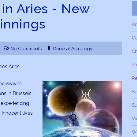
n Aries - New
innings
B
C
No Comments
General Astrology
Ch
Pl
es Aries.
R
shockwaves
Se
ns in Brussels
e experiencing
Su
 innocent lives
Vi
W