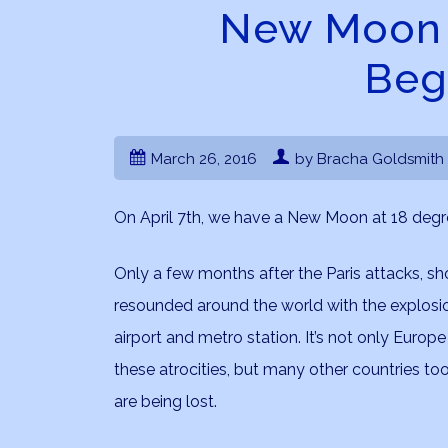
New Moon i
Beg
March 26, 2016
by Bracha Goldsmith
On April 7th, we have a New Moon at 18 degre
Only a few months after the Paris attacks, 
resounded around the world with the explosio
airport and metro station. It’s not only Europ
these atrocities, but many other countries too
are being lost.