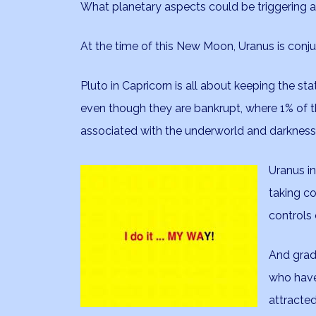
What planetary aspects could be triggering al
At the time of this New Moon, Uranus is conj
Pluto in Capricorn is all about keeping the sta
even though they are bankrupt, where 1% of t
associated with the underworld and darkness
Uranus in
taking co
controls
And gradu
who have
attracted