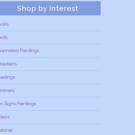
Shop by Interest
ooks
ards
anneled Paintings
eiadians
eadings
minars
n Signs Paintings
deos
ebinar