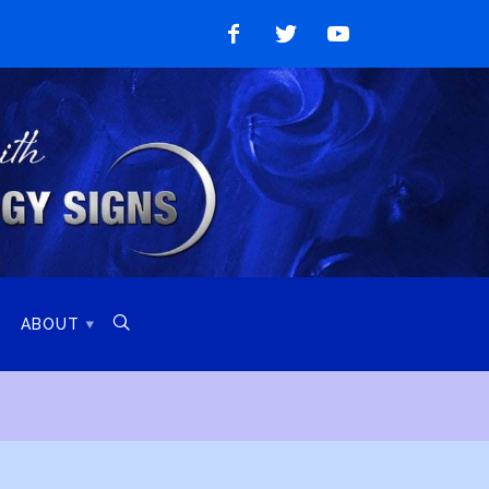
Like
Follow
Watch
on
on
on
Facebook
Twitter
YouTube

ABOUT