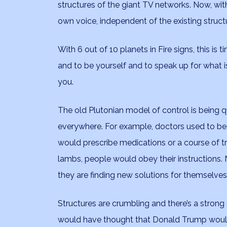
structures of the giant TV networks. Now, with
own voice, independent of the existing struct
With 6 out of 10 planets in Fire signs, this is 
and to be yourself and to speak up for what i
you.
The old Plutonian model of control is being 
everywhere. For example, doctors used to be
would prescribe medications or a course of t
lambs, people would obey their instructions. 
they are finding new solutions for themselves
Structures are crumbling and there’s a strong 
would have thought that Donald Trump would