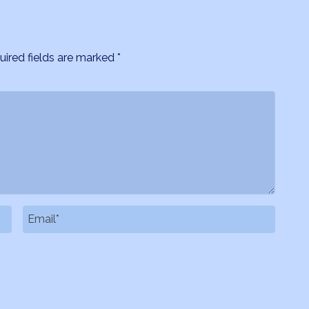
uired fields are marked
*