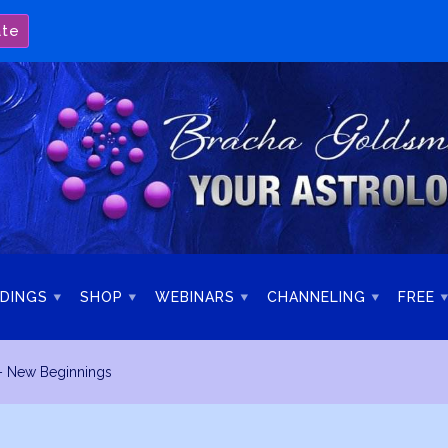
ate
DINGS
SHOP
WEBINARS
CHANNELING
FREE
– New Beginnings