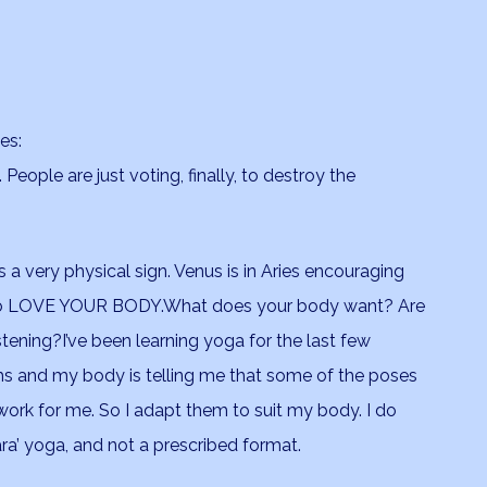
es:
People are just voting, finally, to destroy the
is a very physical sign. Venus is in Aries encouraging
o LOVE YOUR BODY.What does your body want? Are
stening?I’ve been learning yoga for the last few
s and my body is telling me that some of the poses
work for me. So I adapt them to suit my body. I do
ra’ yoga, and not a prescribed format.