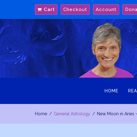
Skip
Cart
Checkout
Account
Don
to
content
HOME
REA
Home
General Astrology
New Moon in Aries 