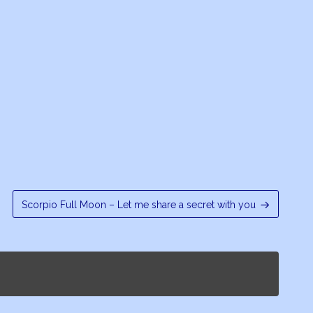
Scorpio Full Moon – Let me share a secret with you