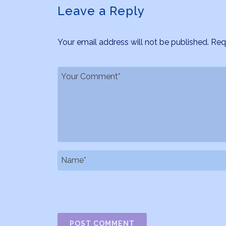
Leave a Reply
Your email address will not be published.
Req