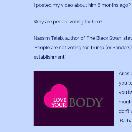
I posted my video about him 6 months ago?
Why are people voting for him?
Nassim Taleb, author of The Black Swan, stat
‘People are not voting for Trump (or Sanders). 
establishment.’
Aries 
you t
you li
month
don’t 
‘Barba