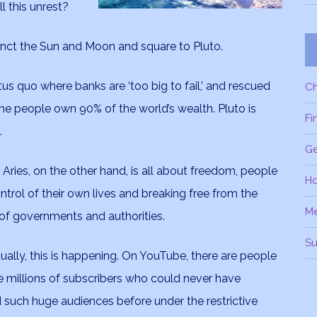
l this unrest?
unct the Sun and Moon and square to Pluto.
tus quo where banks are ‘too big to fail,’ and rescued
C
he people own 90% of the world’s wealth. Pluto is
Fi
.
Ge
 Aries, on the other hand, is all about freedom, people
H
ntrol of their own lives and breaking free from the
M
 of governments and authorities.
Su
ally, this is happening. On YouTube, there are people
 millions of subscribers who could never have
 such huge audiences before under the restrictive