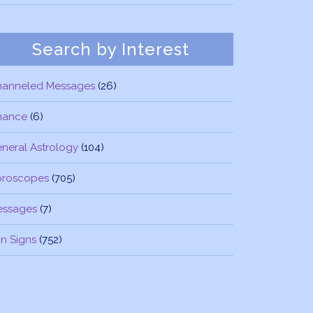
Search by Interest
hanneled Messages
(26)
nance
(6)
neral Astrology
(104)
oroscopes
(705)
essages
(7)
n Signs
(752)