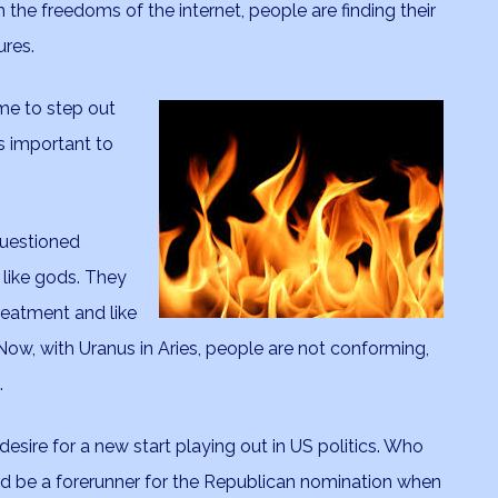
 the freedoms of the internet, people are finding their
ures.
time to step out
s important to
questioned
 like gods. They
reatment and like
Now, with Uranus in Aries, people are not conforming,
.
desire for a new start playing out in US politics. Who
 be a forerunner for the Republican nomination when