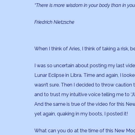
“There is more wisdom in your body than in you
Friedrich Nietzsche
When I think of Aries, I think of taking a risk
I was so uncertain about posting my last vid
Lunar Eclipse in Libra. Time and again, I looked
wasn’t sure. Then I decided to throw caution 
and to trust my intuitive voice telling me to ‘
And the same is true of the video for this N
yet again, quaking in my boots, I posted it!
What can you do at the time of this New Moon