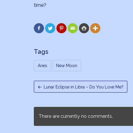
time?






Tags
Aries
New Moon
Lunar Eclipse in Libra – Do You Love Me?
There are currently no comments.