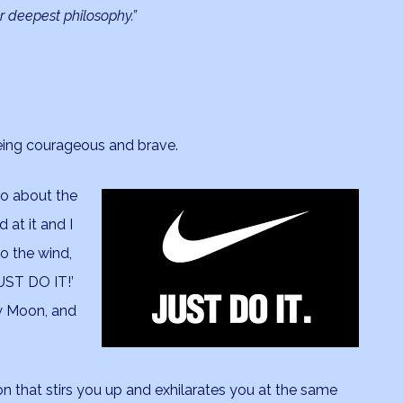
r deepest philosophy.”
, being courageous and brave.
eo about the
 at it and I
to the wind,
JUST DO IT!’
ew Moon, and
 that stirs you up and exhilarates you at the same