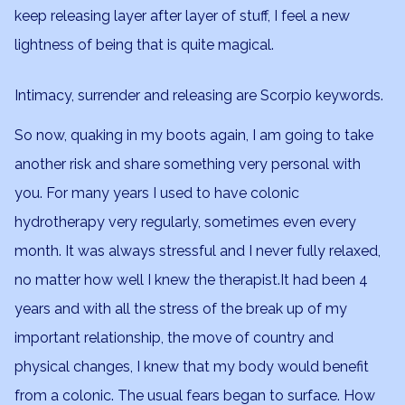
keep releasing layer after layer of stuff, I feel a new
lightness of being that is quite magical.
Intimacy, surrender and releasing are Scorpio keywords.
So now, quaking in my boots again, I am going to take
another risk and share something very personal with
you. For many years I used to have colonic
hydrotherapy very regularly, sometimes even every
month. It was always stressful and I never fully relaxed,
no matter how well I knew the therapist.It had been 4
years and with all the stress of the break up of my
important relationship, the move of country and
physical changes, I knew that my body would benefit
from a colonic. The usual fears began to surface. How