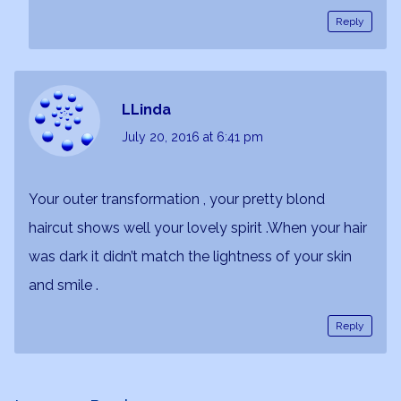
Reply
LLinda
July 20, 2016
at 6:41 pm
Your outer transformation , your pretty blond
haircut shows well your lovely spirit .When your hair
was dark it didn’t match the lightness of your skin
and smile .
Reply