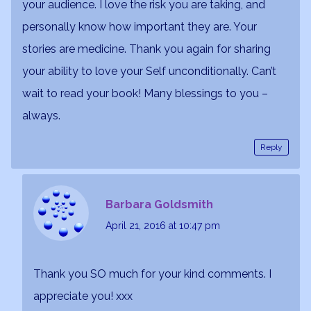
your audience. I love the risk you are taking, and
personally know how important they are. Your
stories are medicine. Thank you again for sharing
your ability to love your Self unconditionally. Can’t
wait to read your book! Many blessings to you –
always.
Reply
Barbara Goldsmith
April 21, 2016
at 10:47 pm
Thank you SO much for your kind comments. I
appreciate you! xxx