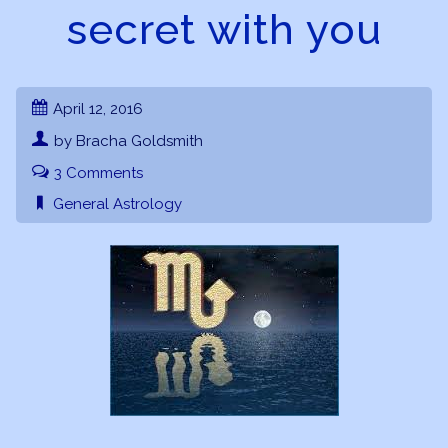
secret with you
April 12, 2016
by Bracha Goldsmith
3 Comments
General Astrology