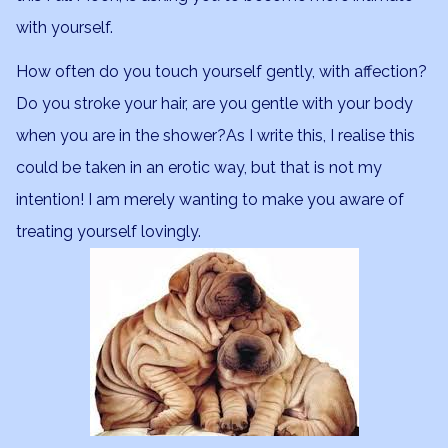
with yourself.
How often do you touch yourself gently, with affection?
Do you stroke your hair, are you gentle with your body
when you are in the shower?As I write this, I realise this
could be taken in an erotic way, but that is not my
intention! I am merely wanting to make you aware of
treating yourself lovingly.