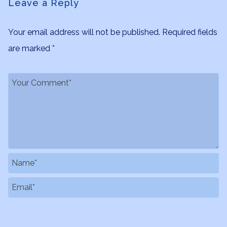
Leave a Reply
Your email address will not be published.
Required fields
are marked
*