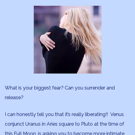
What is your biggest fear? Can you surrender and
release?
I can honestly tell you that it’s really liberating!! Venus
conjunct Uranus in Aries square to Pluto at the time of
this Full Moon, is asking you to become more intimate