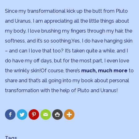
Since my transformational kick up the butt from Pluto
and Uranus, I am appreciating all the little things about
my body. I love brushing my fingers through my hair, the
softness, and it’s so soothing.Yes, I do have hanging skin
– and can I love that too? It’s taken quite a while, and I
do have my off days, but for the most part, I even love
the wrinkly skin!Of course, there’s
much, much more
to
share and that’s all going into my book about personal
transformation with the help of Pluto and Uranus!






Tags