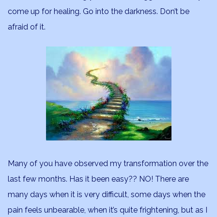
come up for healing. Go into the darkness. Don’t be
afraid of it.
Many of you have observed my transformation over the
last few months. Has it been easy?? NO! There are
many days when it is very difficult, some days when the
pain feels unbearable, when it’s quite frightening, but as I