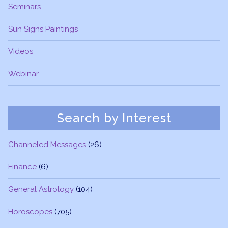
Seminars
Sun Signs Paintings
Videos
Webinar
Search by Interest
Channeled Messages
(26)
Finance
(6)
General Astrology
(104)
Horoscopes
(705)