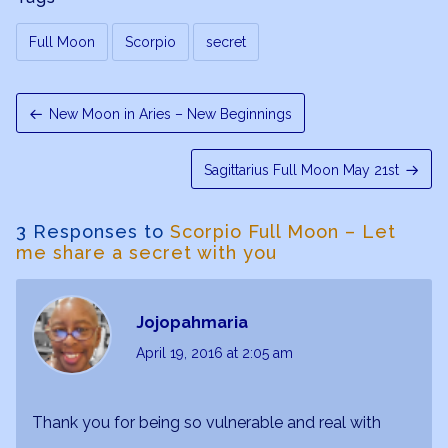
Full Moon
Scorpio
secret
New Moon in Aries – New Beginnings
Sagittarius Full Moon May 21st
3 Responses to
Scorpio Full Moon – Let
me share a secret with you
Jojopahmaria
April 19, 2016
at 2:05 am
Thank you for being so vulnerable and real with