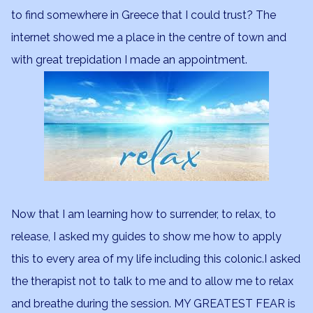
to find somewhere in Greece that I could trust? The
internet showed me a place in the centre of town and
with great trepidation I made an appointment.
Now that I am learning how to surrender, to relax, to
release, I asked my guides to show me how to apply
this to every area of my life including this colonic.I asked
the therapist not to talk to me and to allow me to relax
and breathe during the session. MY GREATEST FEAR is