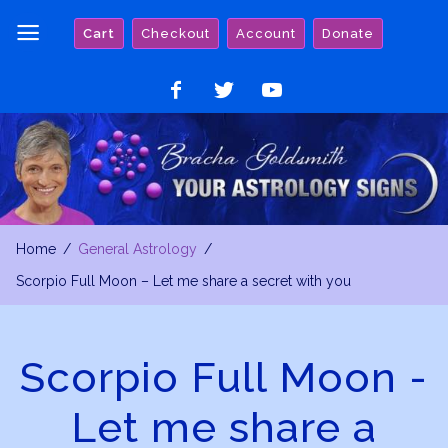
Skip
Cart
Checkout
Account
Donate
to
content
Like
Follow
Watch
on
on
on
Facebook
Twitter
YouTube
Home
General Astrology
Scorpio Full Moon – Let me share a secret with you
Scorpio Full Moon -
Let me share a