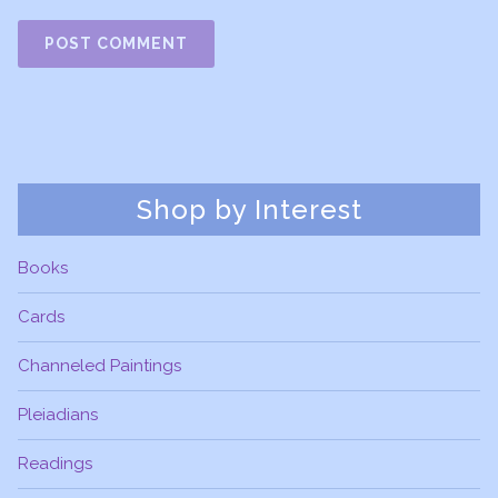
Shop by Interest
Books
Cards
Channeled Paintings
Pleiadians
Readings