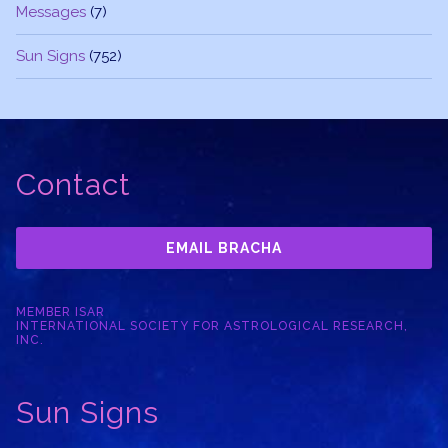
Messages
(7)
Sun Signs
(752)
Contact
EMAIL BRACHA
MEMBER ISAR
INTERNATIONAL SOCIETY FOR ASTROLOGICAL RESEARCH,
INC.
Sun Signs