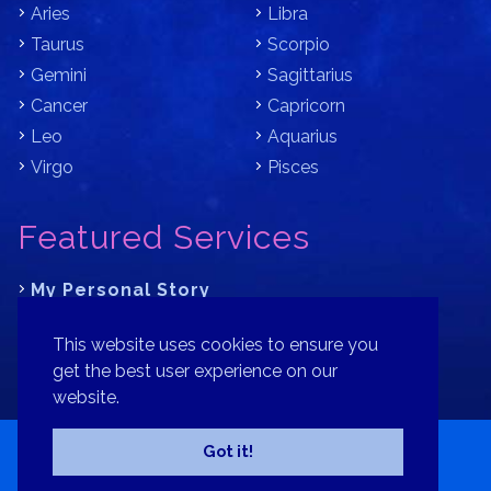
Aries
Libra
Taurus
Scorpio
Gemini
Sagittarius
Cancer
Capricorn
Leo
Aquarius
Virgo
Pisces
Featured Services
My Personal Story
Learn Astrology with Bracha
This website uses cookies to ensure you
Where is Your Part of Fortune?
get the best user experience on our
website.
Contact
Patreon
Donate
Privacy Policy
Sitemap
Got it!