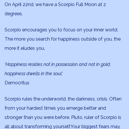
On April 22nd, we have a Scorpio Full Moon at 2
degrees.
Scorpio encourages you to focus on your inner world.
The more you search for happiness outside of you, the
more it eludes you.
‘Happiness resides not in possession and not in gold,
happiness dwells in the soul.’
Democritus
Scorpio rules the underworld, the darkness, crisis. Often
from your hardest times you emerge better and
stronger than you were before. Pluto, ruler of Scorpio is
all about transforming yourself.Your biggest fears may