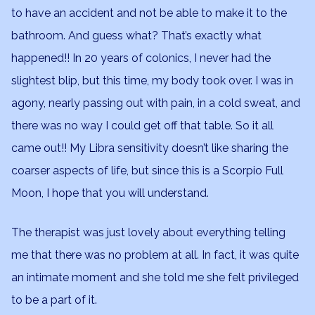
to have an accident and not be able to make it to the
bathroom. And guess what? That’s exactly what
happened!! In 20 years of colonics, I never had the
slightest blip, but this time, my body took over. I was in
agony, nearly passing out with pain, in a cold sweat, and
there was no way I could get off that table. So it all
came out!! My Libra sensitivity doesn’t like sharing the
coarser aspects of life, but since this is a Scorpio Full
Moon, I hope that you will understand.
The therapist was just lovely about everything telling
me that there was no problem at all. In fact, it was quite
an intimate moment and she told me she felt privileged
to be a part of it.